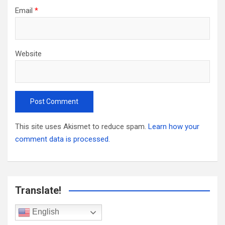
Email
*
Website
This site uses Akismet to reduce spam.
Learn how your
comment data is processed.
Translate!
English