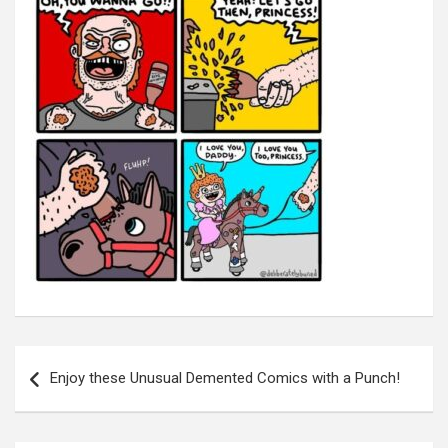
Post
navigation
Enjoy these Unusual Demented Comics with a Punch!