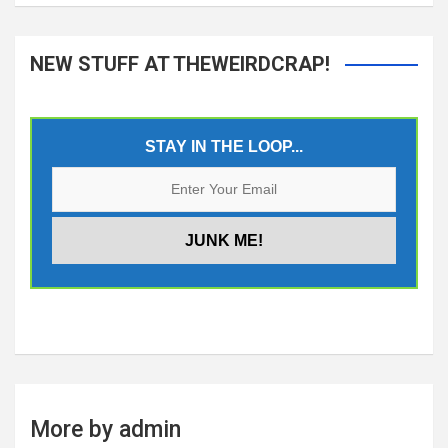
NEW STUFF AT THEWEIRDCRAP!
STAY IN THE LOOP...
More by admin