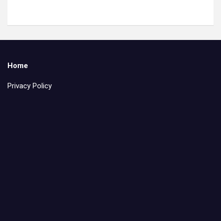
Home
Privacy Policy