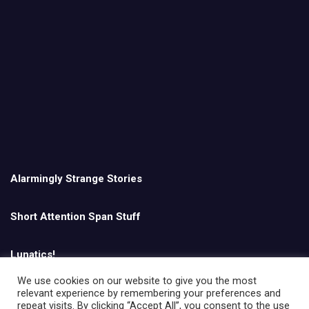
Alarmingly Strange Stories
Short Attention Span Stuff
Lunatics!
We use cookies on our website to give you the most
relevant experience by remembering your preferences and
English
repeat visits. By clicking “Accept All”, you consent to the use