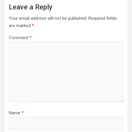
Leave a Reply
Your email address will not be published.
Required fields
are marked
*
Comment
*
Name
*