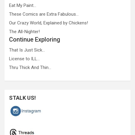
Eat My Paint…
These Comics are Extra Fabulous…
Our Crazy World, Explained by Chickens!
The All-Nighter!
Continue Exploring
That Is Just Sick…
License to ILL…
Thru Thick And Thin…
STALK US!