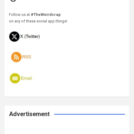
Follow us at
#TheWeirdcrap
on any of these social app things!
Advertisement