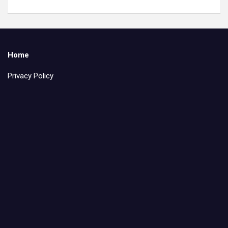
Home
Privacy Policy