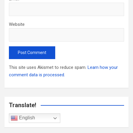
Website
This site uses Akismet to reduce spam.
Learn how your
comment data is processed.
Translate!
English