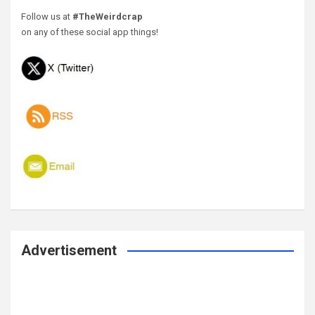
Follow us at
#TheWeirdcrap
on any of these social app things!
Advertisement