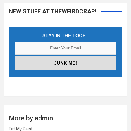
NEW STUFF AT THEWEIRDCRAP!
STAY IN THE LOOP...
More by admin
Eat My Paint…