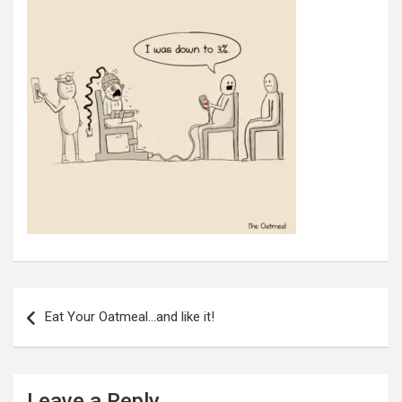
Post
navigation
Eat Your Oatmeal…and like it!
Leave a Reply