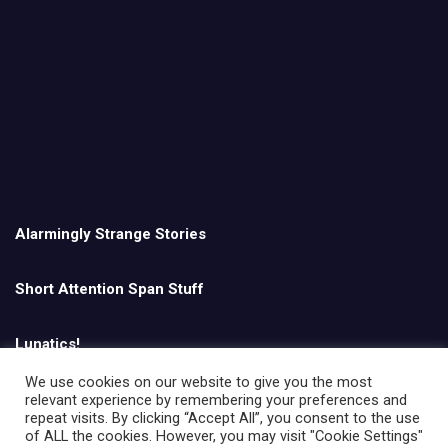
Alarmingly Strange Stories
Short Attention Span Stuff
Lunatics!
We use cookies on our website to give you the most
relevant experience by remembering your preferences and
English
repeat visits. By clicking “Accept All”, you consent to the use
of ALL the cookies. However, you may visit "Cookie Settings"