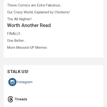
These Comics are Extra Fabulous…
Our Crazy World, Explained by Chickens!
The All-Nighter!
Worth Another Read
FINALLY…
One Better…
More Messed-UP Memes
STALK US!