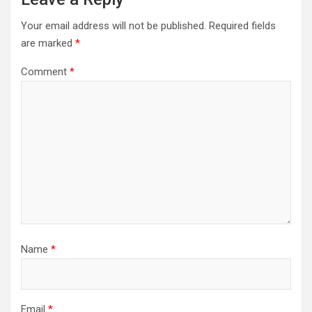
Your email address will not be published.
Required fields
are marked
*
Comment
*
Name
*
Email
*