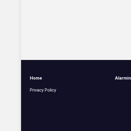
Home
Alarmin
Privacy Policy