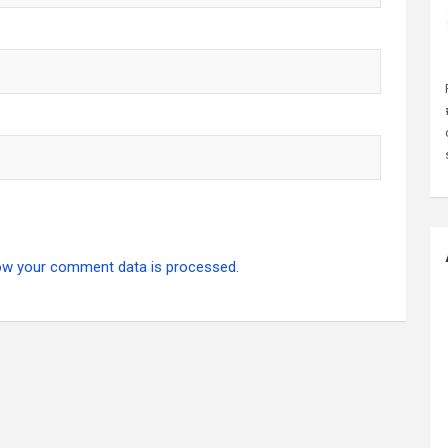
ow your comment data is processed.