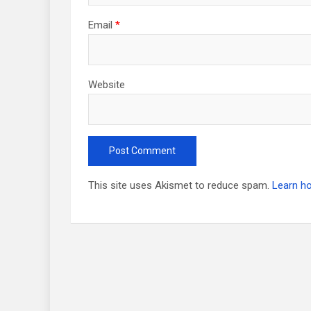
Email
*
Website
This site uses Akismet to reduce spam.
Learn h