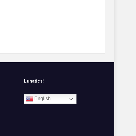
Lunatics!
English