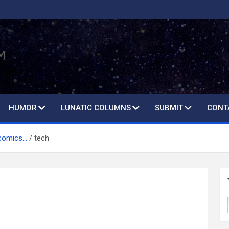
HUMOR
LUNATIC COLUMNS
SUBMIT
CONT
 comics…
tech