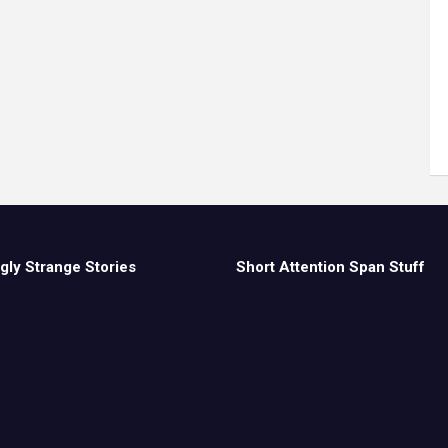
gly Strange Stories
Short Attention Span Stuff