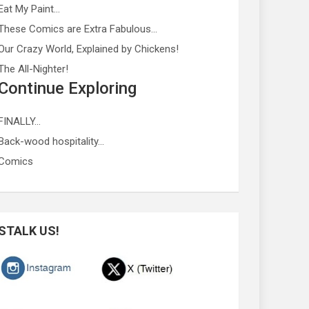
Eat My Paint…
These Comics are Extra Fabulous…
Our Crazy World, Explained by Chickens!
The All-Nighter!
Continue Exploring
FINALLY…
Back-wood hospitality…
Comics
STALK US!