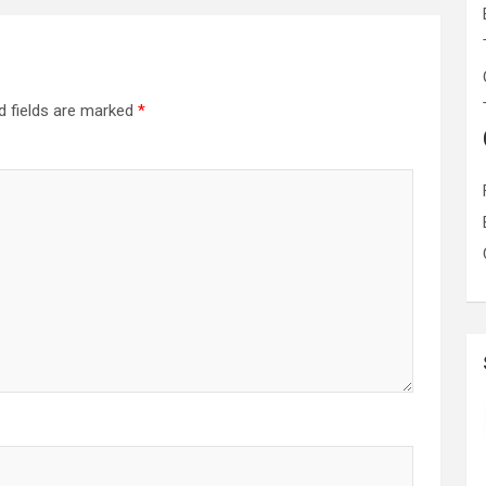
d fields are marked
*