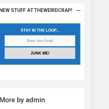
NEW STUFF AT THEWEIRDCRAP!
STAY IN THE LOOP...
More by admin