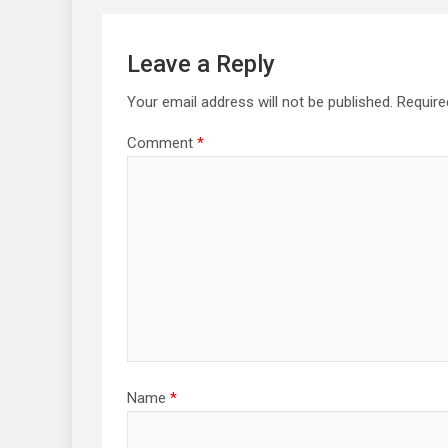
Leave a Reply
Your email address will not be published.
Require
Comment
*
Name
*