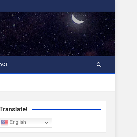
ACT
Translate!
English