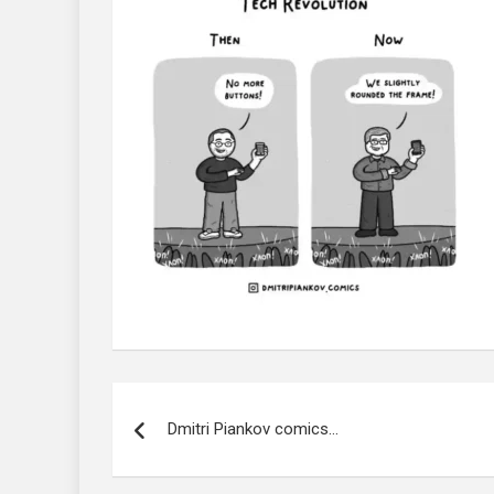
Post
navigation
Dmitri Piankov comics…