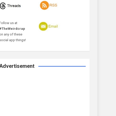
Follow us at
#TheWeirdcrap
on any of these
social app things!
Advertisement