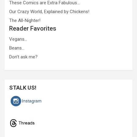
These Comics are Extra Fabulous…
Our Crazy World, Explained by Chickens!
The All-Nighter!
Reader Favorites
Vegans…
Beans…
Don’t ask me?
STALK US!