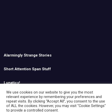
Alarmingly Strange Stories
Short Attention Span Stuff
Lunatics!
We use cookies on our website to give you the most
relevant experience by remembering your preferences and
English
repeat visits. By clicking “Accept All”, you consent to the use
of ALL the cookies. However, you may visit "Cookie Settings"
to provide a controlled consent.