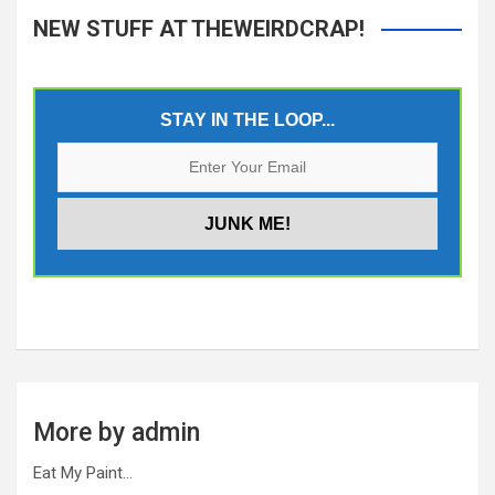
NEW STUFF AT THEWEIRDCRAP!
STAY IN THE LOOP...
More by admin
Eat My Paint…