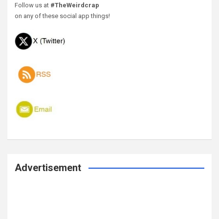
Follow us at
#TheWeirdcrap
on any of these social app things!
Advertisement