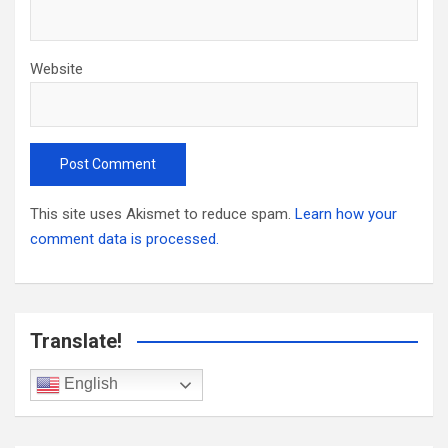
Website
This site uses Akismet to reduce spam.
Learn how your
comment data is processed.
Translate!
English