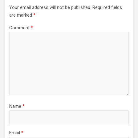
Your email address will not be published.
Required fields
are marked
*
Comment
*
Name
*
Email
*