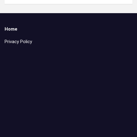
Home
Privacy Policy