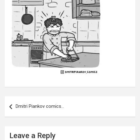
Post
navigation
Dmitri Piankov comics…
Leave a Reply