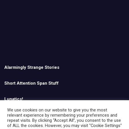
Alarmingly Strange Stories
Short Attention Span Stuff
Lunatics!
We use cookies on our website to give you the most
relevant experience by remembering your preferences and
English
repeat visits. By clicking “Accept All”, you consent to the use
of ALL the cookies. However, you may visit "Cookie Settings"