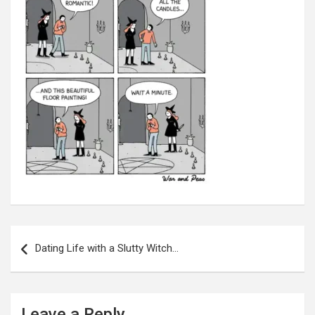
Post
navigation
Dating Life with a Slutty Witch…
Leave a Reply