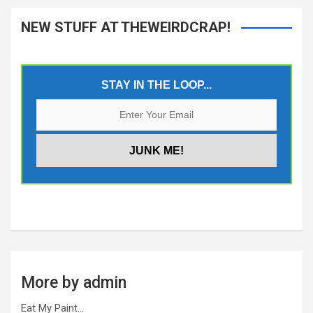
NEW STUFF AT THEWEIRDCRAP!
STAY IN THE LOOP...
More by admin
Eat My Paint…