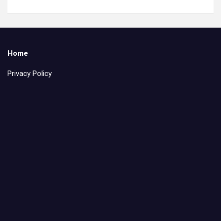
Home
Privacy Policy