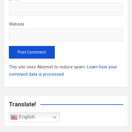
Website
This site uses Akismet to reduce spam.
Learn how your
comment data is processed.
Translate!
English