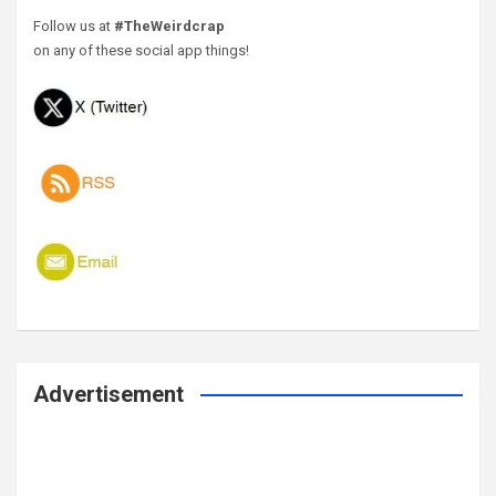
Follow us at
#TheWeirdcrap
on any of these social app things!
Advertisement