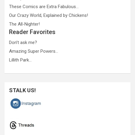
These Comics are Extra Fabulous…
Our Crazy World, Explained by Chickens!
The All-Nighter!
Reader Favorites
Don’t ask me?
Amazing Super Powers…
Lillith Park…
STALK US!