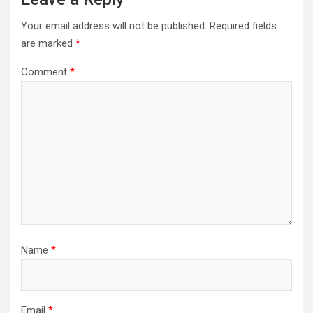
Your email address will not be published.
Required fields
are marked
*
Comment
*
Name
*
Email
*