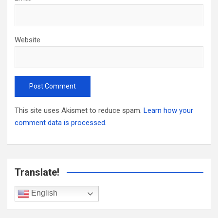
Website
This site uses Akismet to reduce spam.
Learn how your
comment data is processed.
Translate!
English