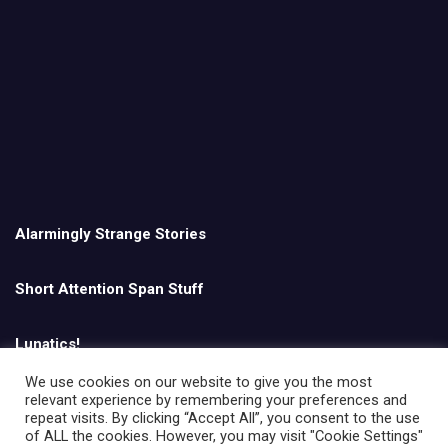
Alarmingly Strange Stories
Short Attention Span Stuff
Lunatics!
We use cookies on our website to give you the most
relevant experience by remembering your preferences and
English
repeat visits. By clicking “Accept All”, you consent to the use
of ALL the cookies. However, you may visit "Cookie Settings"