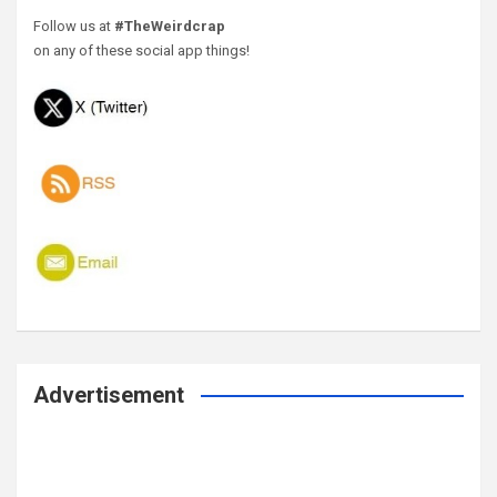
Follow us at
#TheWeirdcrap
on any of these social app things!
Advertisement