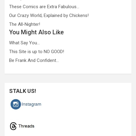
These Comics are Extra Fabulous…
Our Crazy World, Explained by Chickens!
The All-Nighter!
You Might Also Like
What Say You…
This Site is up to NO GOOD!
Be Frank And Confident…
STALK US!