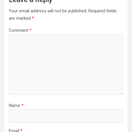
Your email address will not be published.
Required fields
are marked
*
Comment
*
Name
*
Email
*