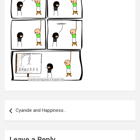
Post
navigation
Cyanide and Happiness…
Leave a Reply