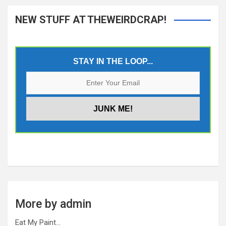
NEW STUFF AT THEWEIRDCRAP!
STAY IN THE LOOP...
More by admin
Eat My Paint…