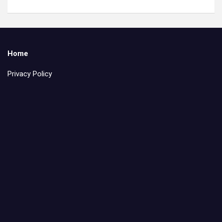
Home
Privacy Policy