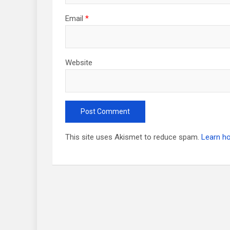
Email
*
Website
This site uses Akismet to reduce spam.
Learn h