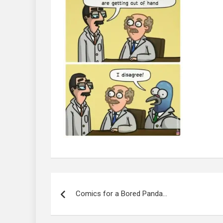
Post
navigation
Comics for a Bored Panda…