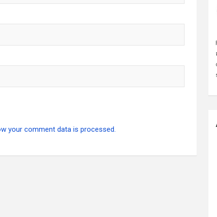
ow your comment data is processed.