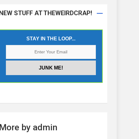
NEW STUFF AT THEWEIRDCRAP!
STAY IN THE LOOP...
More by admin