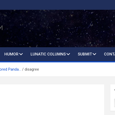
HUMOR
LUNATIC COLUMNS
SUBMIT
CONT
Bored Panda…
disagree