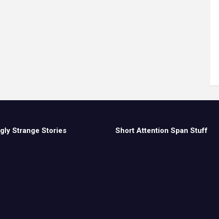
gly Strange Stories
Short Attention Span Stuff