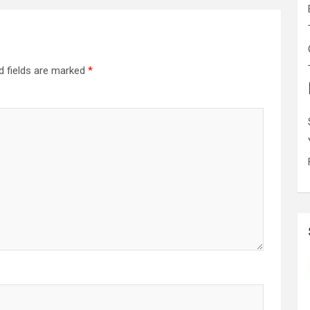
d fields are marked
*