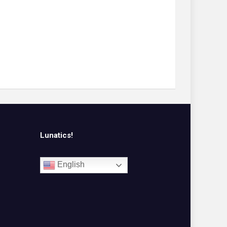
Lunatics!
English