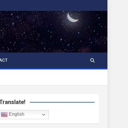
ACT
Translate!
English