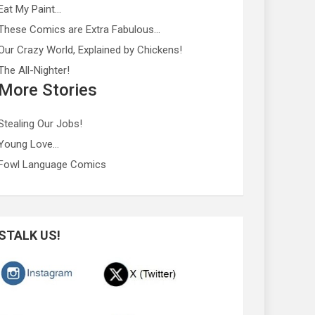
Eat My Paint…
These Comics are Extra Fabulous…
Our Crazy World, Explained by Chickens!
The All-Nighter!
More Stories
Stealing Our Jobs!
Young Love…
Fowl Language Comics
STALK US!