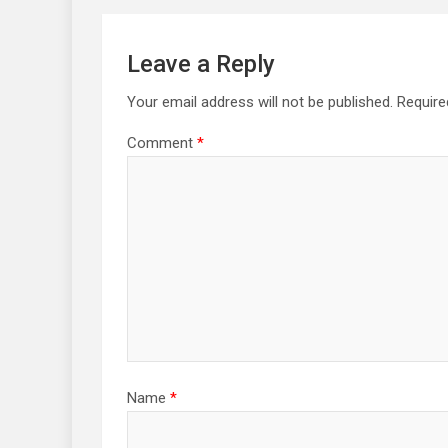
Leave a Reply
Your email address will not be published.
Require
Comment
*
Name
*