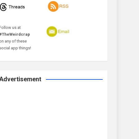
Follow us at
#TheWeirdcrap
on any of these
social app things!
Advertisement