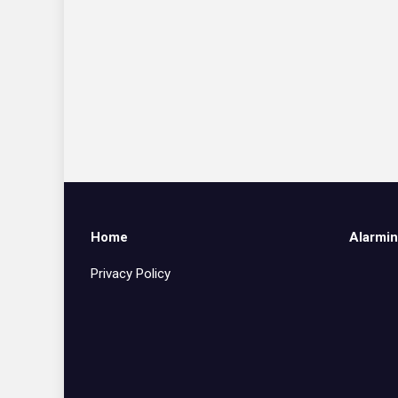
Home
Alarmin
Privacy Policy