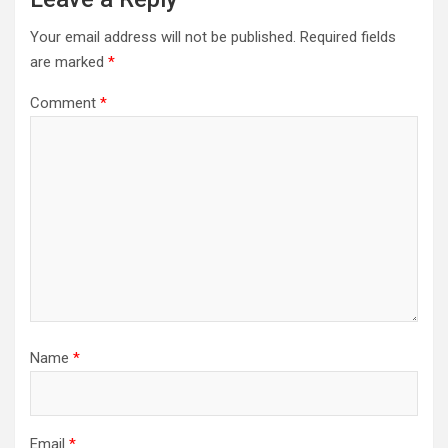
Your email address will not be published.
Required fields
are marked
*
Comment
*
Name
*
Email
*