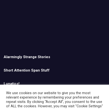
Alarmingly Strange Stories
Short Attention Span Stuff
Lunatics!
We use cookies on our website to give you the most
relevant experience by remembering your preferences and
English
repeat visits. By clicking “Accept All”, you consent to the use
of ALL the cookies. However, you may visit "Cookie Settings"