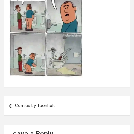
Post
navigation
Comics by Toonhole…
Leave a Reply