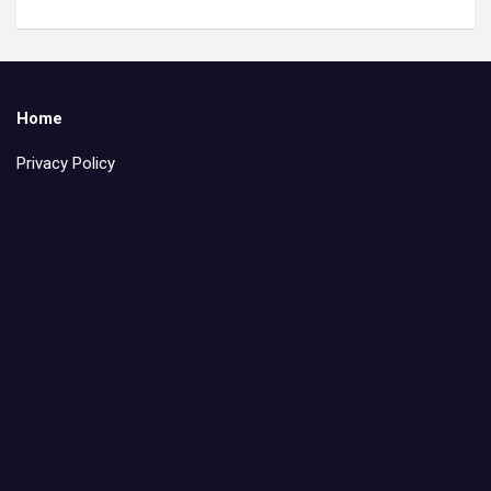
Home
Privacy Policy