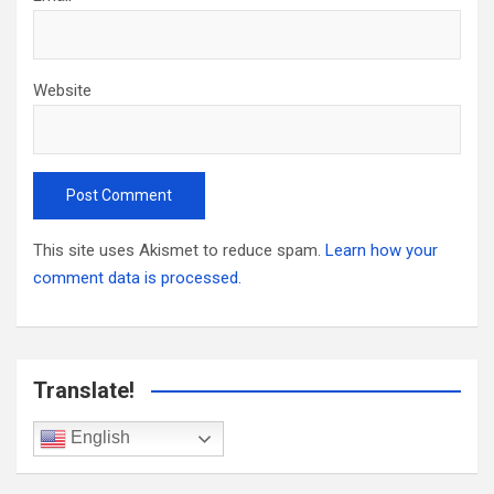
Website
This site uses Akismet to reduce spam.
Learn how your
comment data is processed.
Translate!
English