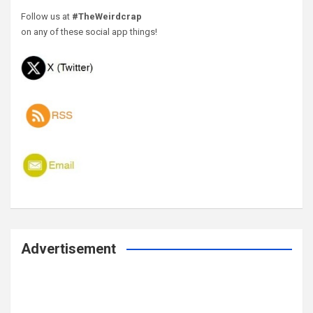
Follow us at
#TheWeirdcrap
on any of these social app things!
Advertisement