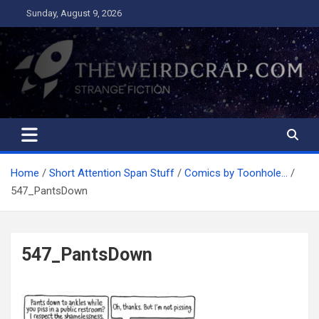
Skip
Sunday, August 9, 2026
to
content
The Weird Crap
Strange Fiction and Humor!
Home
Short Attention Span Stuff
Comics by Toonhole…
547_PantsDown
547_PantsDown