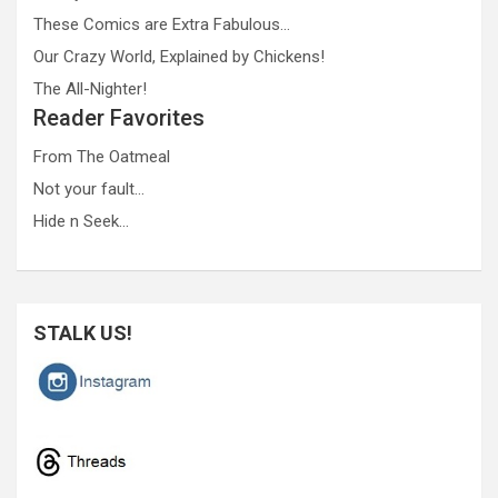
These Comics are Extra Fabulous…
Our Crazy World, Explained by Chickens!
The All-Nighter!
Reader Favorites
From The Oatmeal
Not your fault…
Hide n Seek…
STALK US!