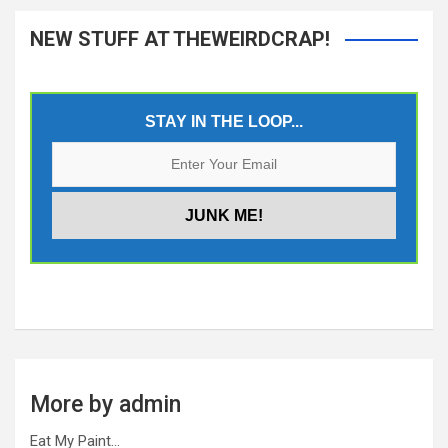
NEW STUFF AT THEWEIRDCRAP!
STAY IN THE LOOP...
More by admin
Eat My Paint…