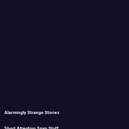
Alarmingly Strange Stories
Short Attention Span Stuff