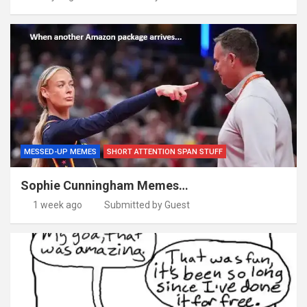
MESSED-UP MEMES
SHORT ATTENTION SPAN STUFF
Sophie Cunningham Memes…
1 week ago
Submitted by Guest