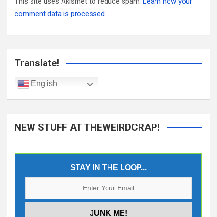
This site uses Akismet to reduce spam.
Learn how your
comment data is processed.
Translate!
English
NEW STUFF AT THEWEIRDCRAP!
STAY IN THE LOOP...