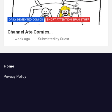
DAILY DEMENTED COMICS
SHORT ATTENTION SPAN STUFF
Channel Ate Comics…
1 week ago
Submitted by Guest
Home
Privacy Policy