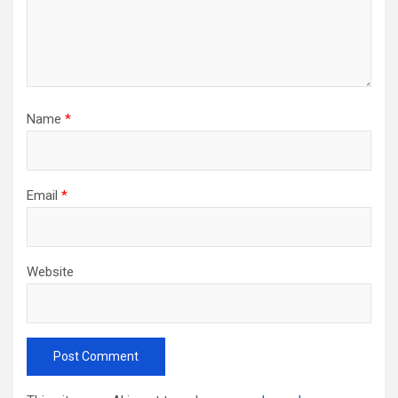
Name
*
Email
*
Website