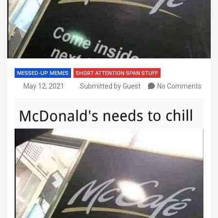
MESSED-UP MEMES
SHORT ATTENTION SPAN STUFF
May 12, 2021
Submitted by Guest
No Comments