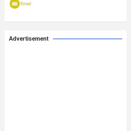
Advertisement