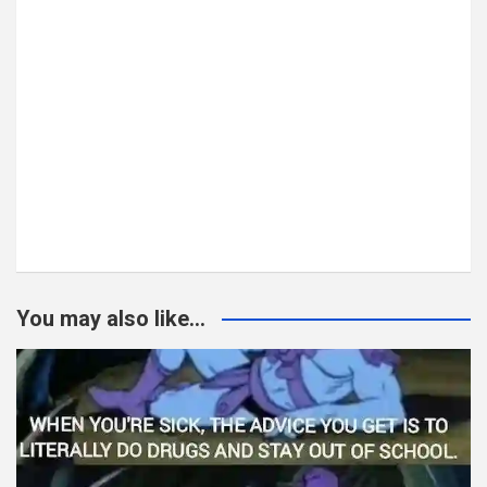
You may also like...