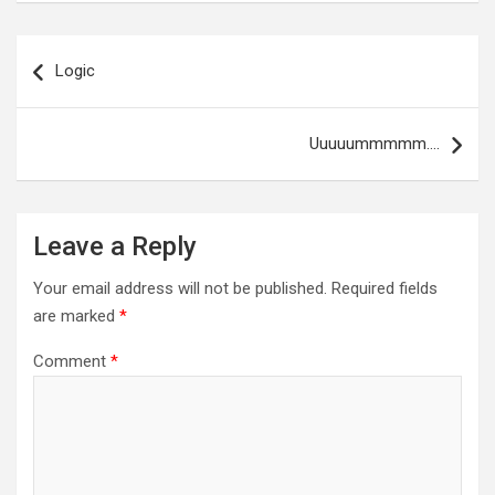
Post
navigation
Logic
Uuuuummmmm….
Leave a Reply
Your email address will not be published.
Required fields
are marked
*
Comment
*