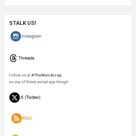
STALK US!
Follow us at
#TheWeirdcrap
on any of these social app things!