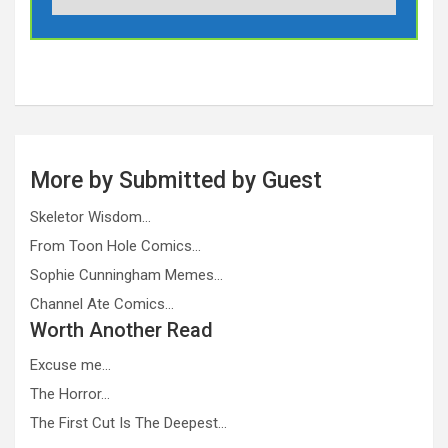
More by Submitted by Guest
Skeletor Wisdom…
From Toon Hole Comics…
Sophie Cunningham Memes…
Channel Ate Comics…
Worth Another Read
Excuse me…
The Horror…
The First Cut Is The Deepest…