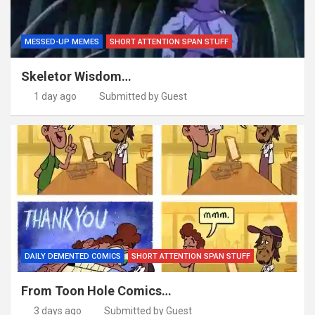
MESSED-UP MEMES
SHORT ATTENTION SPAN STUFF
Skeletor Wisdom…
1 day ago
Submitted by Guest
DAILY DEMENTED COMICS
SHORT ATTENTION SPAN STUFF
From Toon Hole Comics…
3 days ago
Submitted by Guest