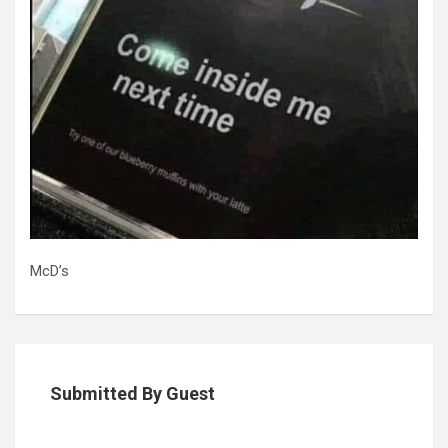
McD’s
Submitted By Guest