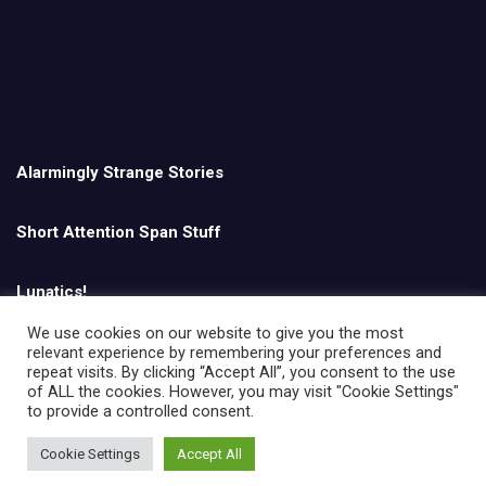
Alarmingly Strange Stories
Short Attention Span Stuff
Lunatics!
We use cookies on our website to give you the most
relevant experience by remembering your preferences and
English
repeat visits. By clicking “Accept All”, you consent to the use
of ALL the cookies. However, you may visit "Cookie Settings"
to provide a controlled consent.
Cookie Settings
Accept All
Copyright © All rights reserved | Theme by
MantraBrain