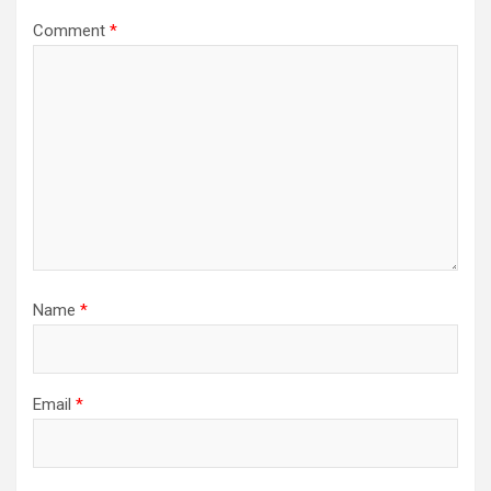
Comment
*
Name
*
Email
*