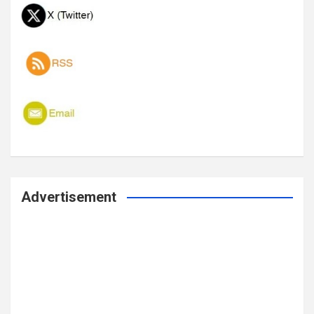
Advertisement