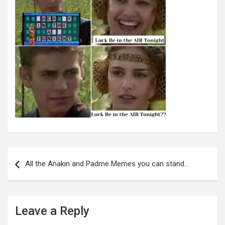
Post
navigation
All the Anakin and Padme Memes you can stand…
Leave a Reply