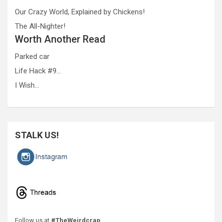
Our Crazy World, Explained by Chickens!
The All-Nighter!
Worth Another Read
Parked car
Life Hack #9…
I Wish…
STALK US!
Follow us at
#TheWeirdcrap