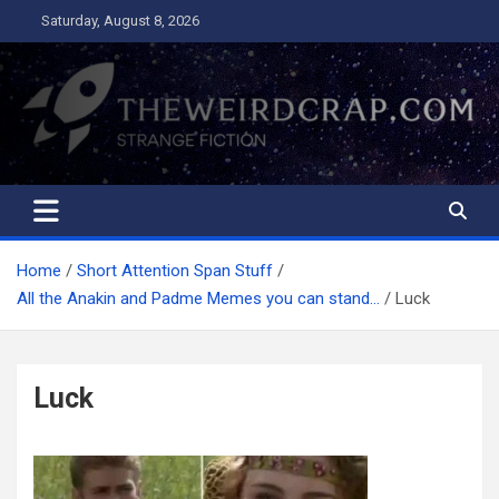
Skip
Saturday, August 8, 2026
to
content
The Weird Crap
Strange Fiction and Humor!
Home
Short Attention Span Stuff
All the Anakin and Padme Memes you can stand…
Luck
Luck