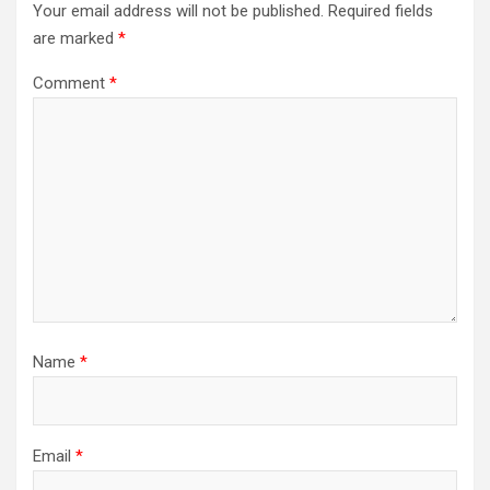
Your email address will not be published.
Required fields
are marked
*
Comment
*
Name
*
Email
*