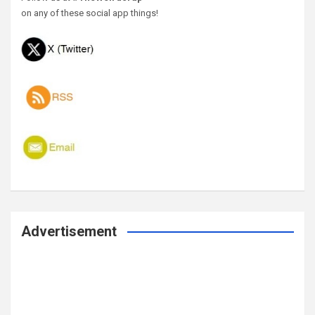
on any of these social app things!
Advertisement