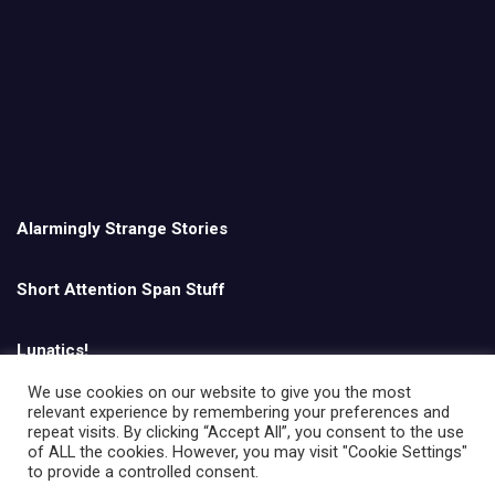
Alarmingly Strange Stories
Short Attention Span Stuff
Lunatics!
We use cookies on our website to give you the most
relevant experience by remembering your preferences and
English
repeat visits. By clicking “Accept All”, you consent to the use
of ALL the cookies. However, you may visit "Cookie Settings"
to provide a controlled consent.