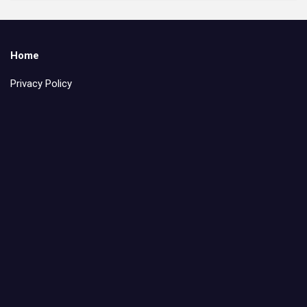
Home
Privacy Policy