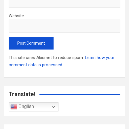
Website
This site uses Akismet to reduce spam.
Learn how your
comment data is processed.
Translate!
English