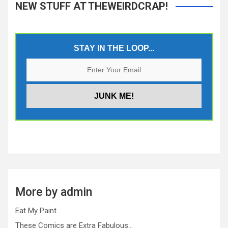
NEW STUFF AT THEWEIRDCRAP!
STAY IN THE LOOP...
More by admin
Eat My Paint…
These Comics are Extra Fabulous…