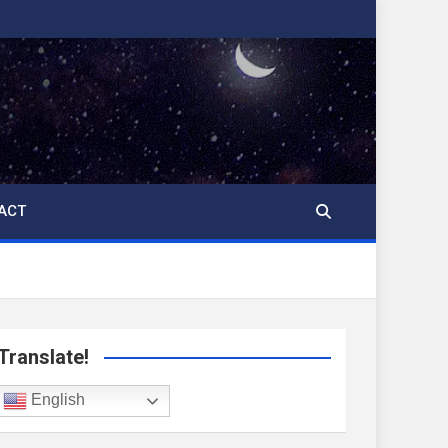
ACT
Translate!
English