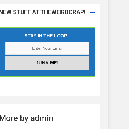
NEW STUFF AT THEWEIRDCRAP!
STAY IN THE LOOP...
More by admin