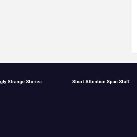
gly Strange Stories
Short Attention Span Stuff