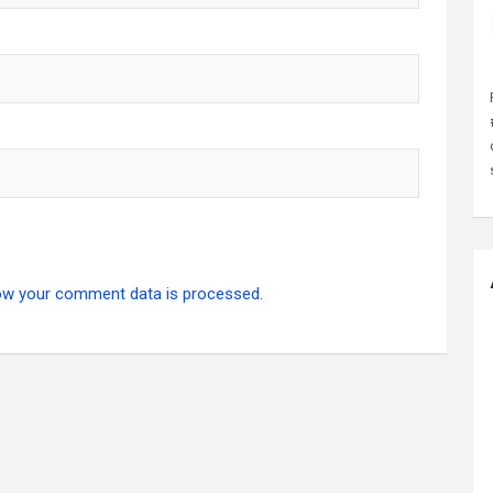
ow your comment data is processed.