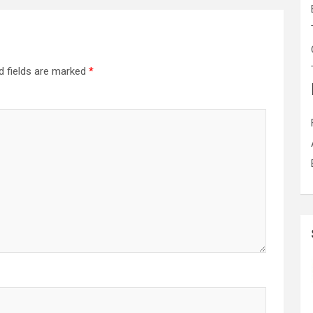
d fields are marked
*