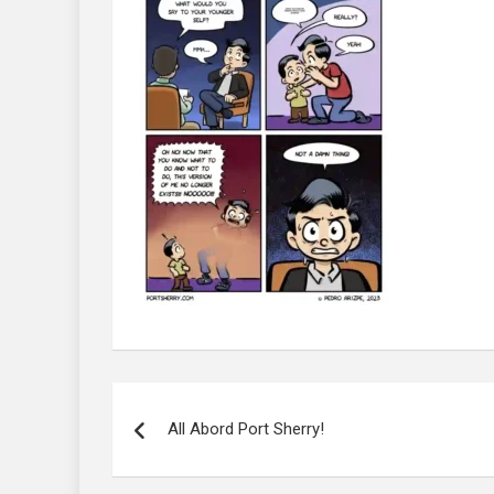
Post
navigation
All Abord Port Sherry!