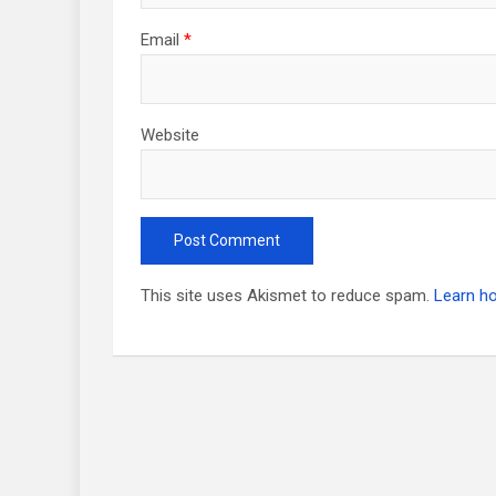
Email
*
Website
This site uses Akismet to reduce spam.
Learn h