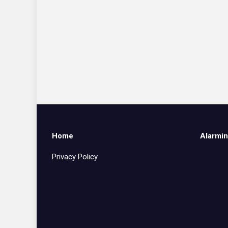
Home
Alarmin
Privacy Policy