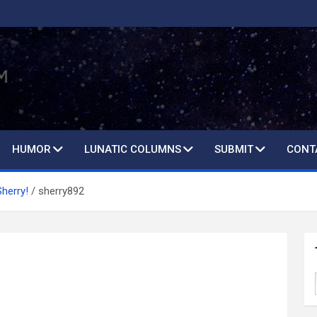
HUMOR
LUNATIC COLUMNS
SUBMIT
CONT
Sherry!
sherry892