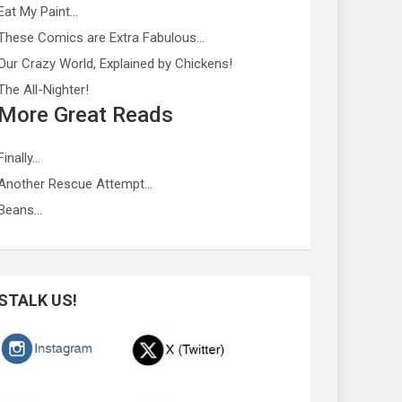
Eat My Paint…
These Comics are Extra Fabulous…
Our Crazy World, Explained by Chickens!
The All-Nighter!
More Great Reads
Finally…
Another Rescue Attempt…
Beans…
STALK US!