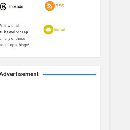
Follow us at
#TheWeirdcrap
on any of these
social app things!
Advertisement