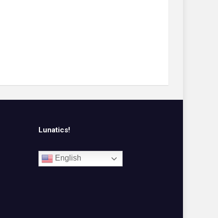
Lunatics!
English