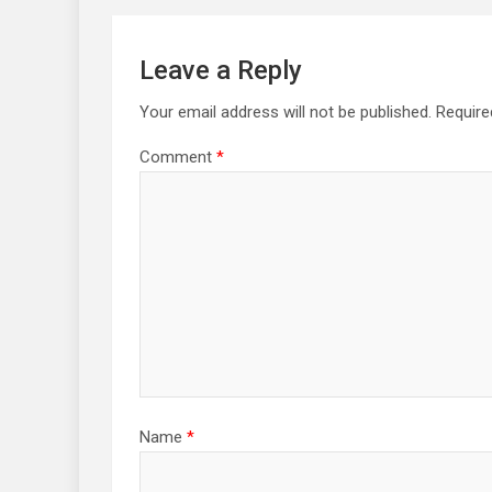
Leave a Reply
Your email address will not be published.
Require
Comment
*
Name
*