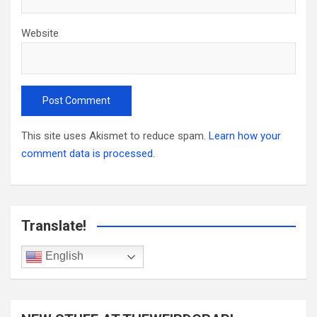
Website
This site uses Akismet to reduce spam.
Learn how your
comment data is processed.
Translate!
English