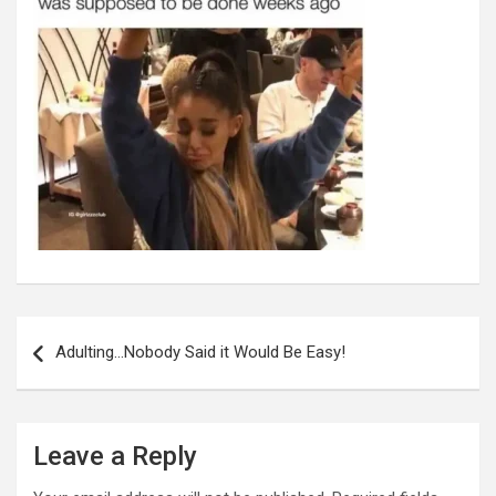
Post
navigation
Adulting…Nobody Said it Would Be Easy!
Leave a Reply