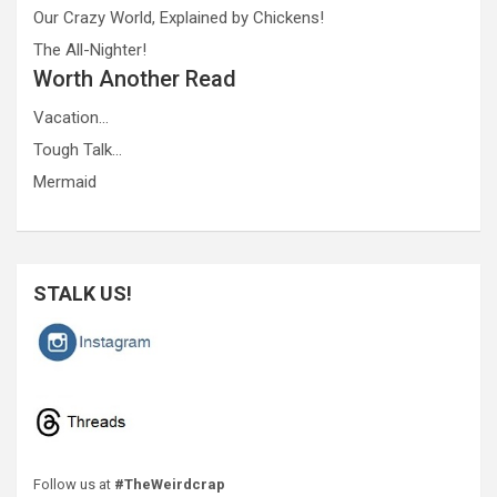
Our Crazy World, Explained by Chickens!
The All-Nighter!
Worth Another Read
Vacation…
Tough Talk…
Mermaid
STALK US!
Follow us at
#TheWeirdcrap