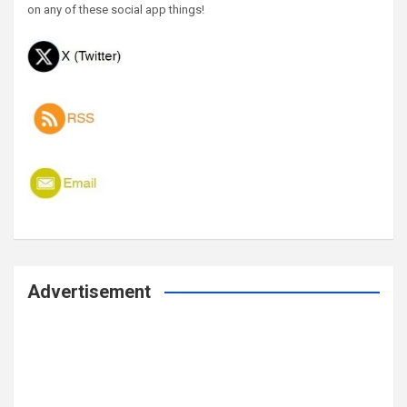
on any of these social app things!
Advertisement