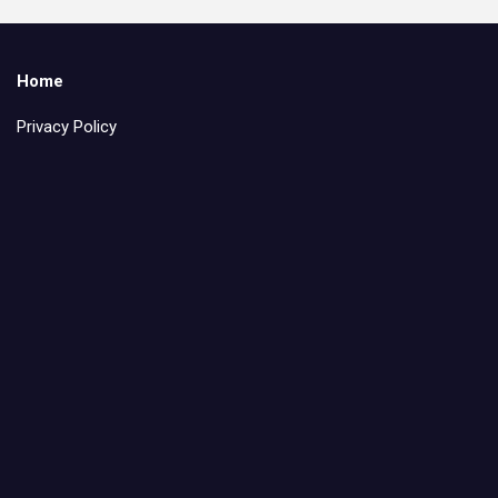
Home
Privacy Policy