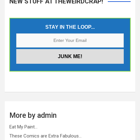
NEW STUFF AT THEWEIRDCRAP!
STAY IN THE LOOP...
More by admin
Eat My Paint…
These Comics are Extra Fabulous…