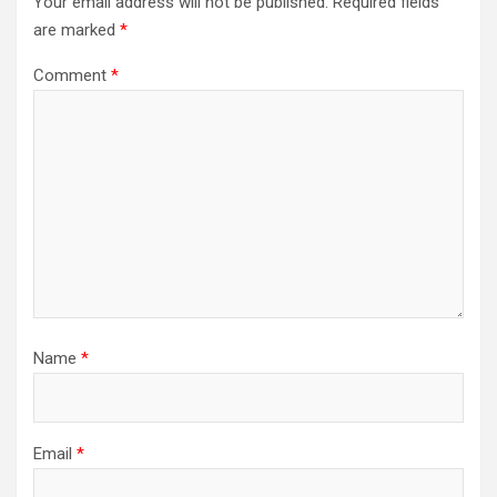
Your email address will not be published.
Required fields
are marked
*
Comment
*
Name
*
Email
*