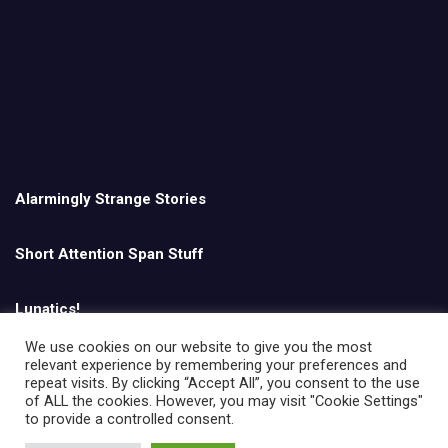
Alarmingly Strange Stories
Short Attention Span Stuff
Lunatics!
We use cookies on our website to give you the most
relevant experience by remembering your preferences and
English
repeat visits. By clicking “Accept All”, you consent to the use
of ALL the cookies. However, you may visit "Cookie Settings"
to provide a controlled consent.