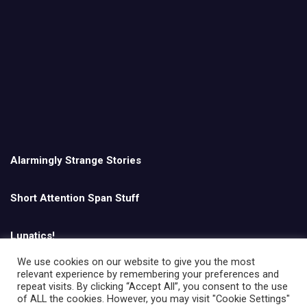
Alarmingly Strange Stories
Short Attention Span Stuff
Lunatics!
We use cookies on our website to give you the most
relevant experience by remembering your preferences and
English
repeat visits. By clicking “Accept All”, you consent to the use
of ALL the cookies. However, you may visit "Cookie Settings"