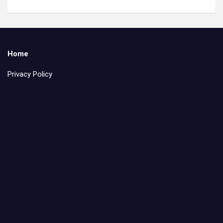
Home
Privacy Policy