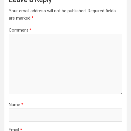
Your email address will not be published.
Required fields
are marked
*
Comment
*
Name
*
Email
*