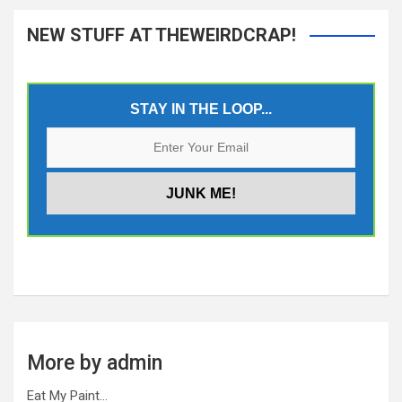
NEW STUFF AT THEWEIRDCRAP!
STAY IN THE LOOP...
More by admin
Eat My Paint…