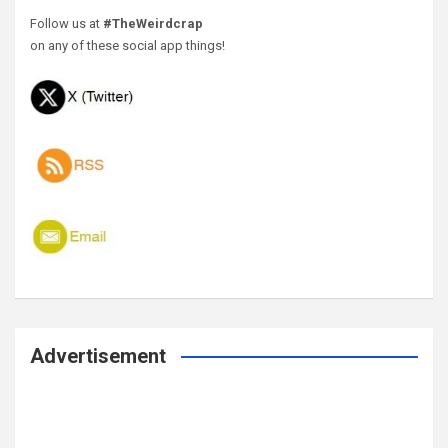
Follow us at
#TheWeirdcrap
on any of these social app things!
Advertisement