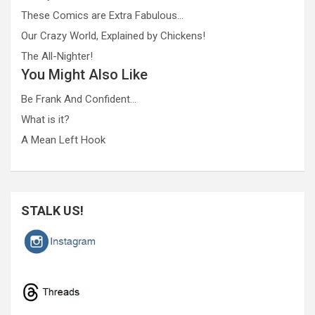
These Comics are Extra Fabulous…
Our Crazy World, Explained by Chickens!
The All-Nighter!
You Might Also Like
Be Frank And Confident…
What is it?
A Mean Left Hook
STALK US!