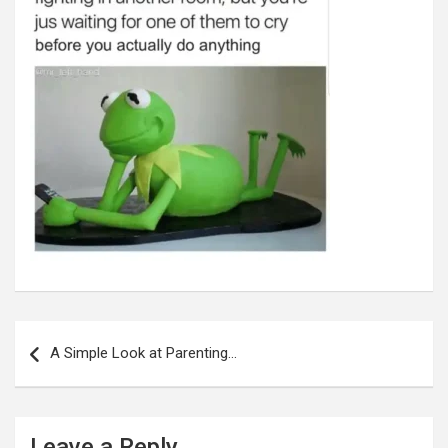
Post
navigation
A Simple Look at Parenting…
Leave a Reply