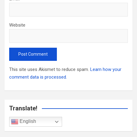
Website
This site uses Akismet to reduce spam.
Learn how your
comment data is processed.
Translate!
English