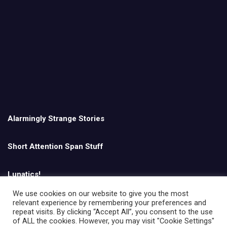
Alarmingly Strange Stories
Short Attention Span Stuff
Lunatics!
We use cookies on our website to give you the most
relevant experience by remembering your preferences and
English
repeat visits. By clicking “Accept All”, you consent to the use
of ALL the cookies. However, you may visit "Cookie Settings"