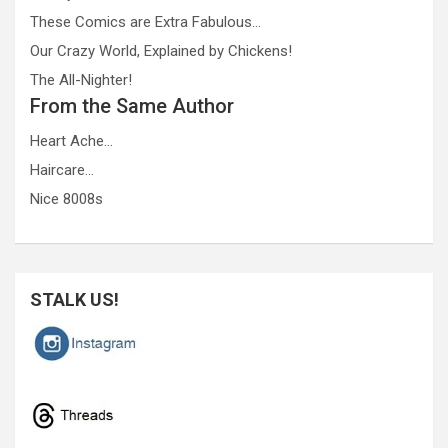
These Comics are Extra Fabulous…
Our Crazy World, Explained by Chickens!
The All-Nighter!
From the Same Author
Heart Ache…
Haircare…
Nice 8008s
STALK US!