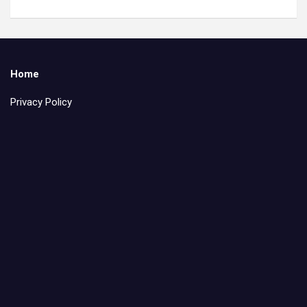
Home
Privacy Policy