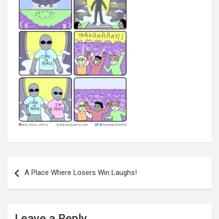
Post
navigation
A Place Where Losers Win Laughs!
Leave a Reply