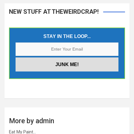
NEW STUFF AT THEWEIRDCRAP!
STAY IN THE LOOP...
More by admin
Eat My Paint…