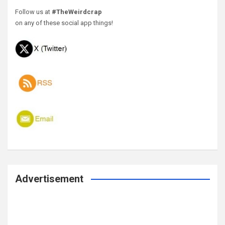
Follow us at
#TheWeirdcrap
on any of these social app things!
Advertisement