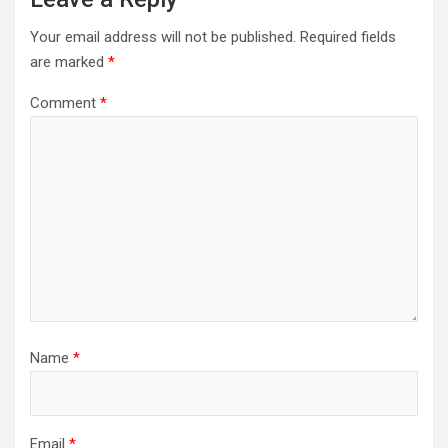
Your email address will not be published.
Required fields
are marked
*
Comment
*
Name
*
Email
*