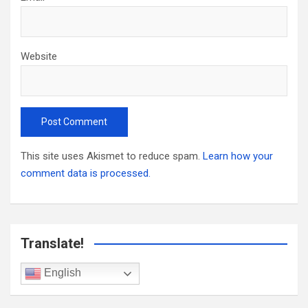
Website
This site uses Akismet to reduce spam.
Learn how your
comment data is processed.
Translate!
English