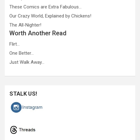
These Comics are Extra Fabulous…
Our Crazy World, Explained by Chickens!
The All-Nighter!
Worth Another Read
Flirt…
One Better…
Just Walk Away…
STALK US!