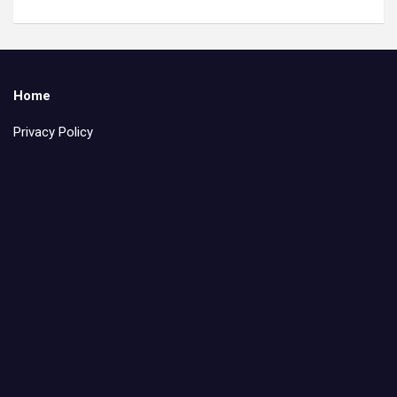
Home
Privacy Policy