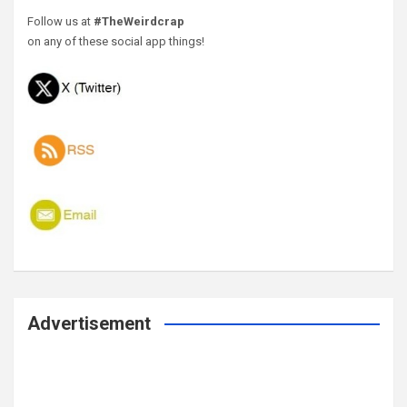
Follow us at
#TheWeirdcrap
on any of these social app things!
Advertisement