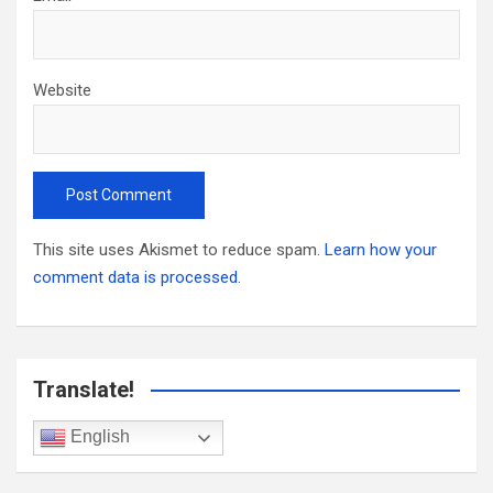
Website
This site uses Akismet to reduce spam.
Learn how your
comment data is processed.
Translate!
English