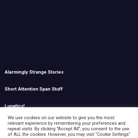
Alarmingly Strange Stories
Short Attention Span Stuff
Lunatics!
We use cookies on our website to give you the most
relevant experience by remembering your preferences and
English
repeat visits. By clicking “Accept All”, you consent to the use
of ALL the cookies. However, you may visit "Cookie Settings"