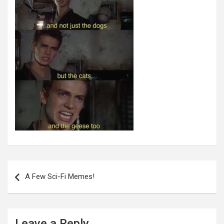
Post
navigation
A Few Sci-Fi Memes!
Leave a Reply