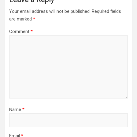
Your email address will not be published.
Required fields
are marked
*
Comment
*
Name
*
Email
*