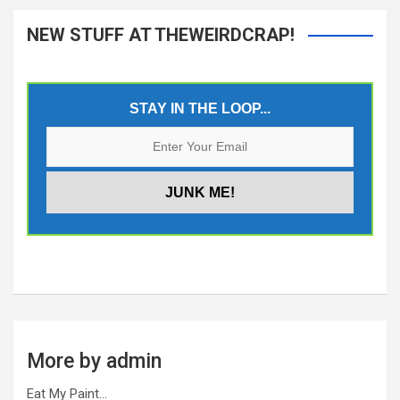
NEW STUFF AT THEWEIRDCRAP!
STAY IN THE LOOP...
More by admin
Eat My Paint…