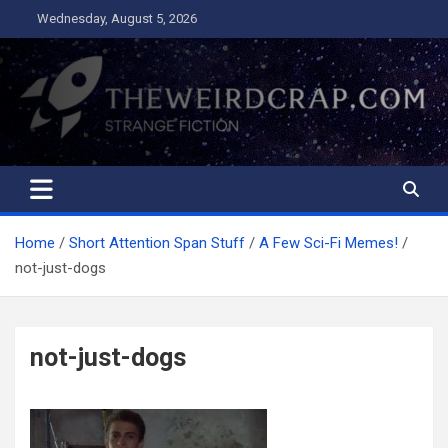
Skip
Wednesday, August 5, 2026
to
content
The Weird Crap
Strange Fiction and Humor!
Home
Short Attention Span Stuff
A Few Sci-Fi Memes!
not-just-dogs
not-just-dogs