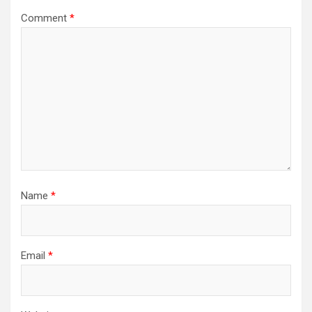
Comment
*
Name
*
Email
*