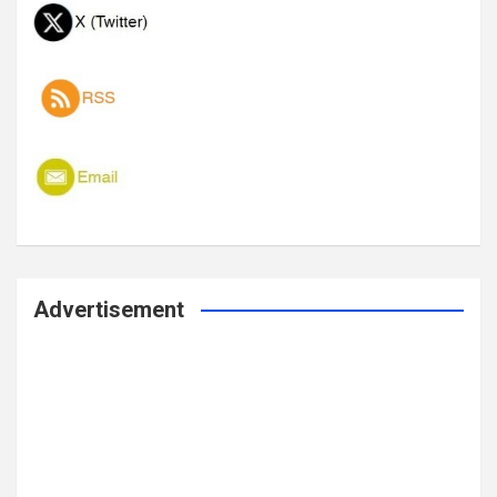
Advertisement