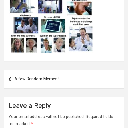
Post
navigation
A few Random Memes!
Leave a Reply
Your email address will not be published.
Required fields
are marked
*