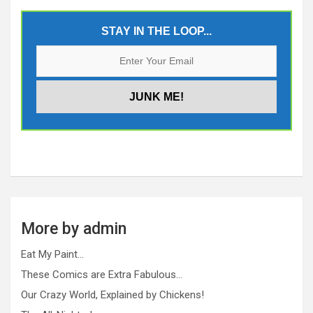
STAY IN THE LOOP...
More by admin
Eat My Paint…
These Comics are Extra Fabulous…
Our Crazy World, Explained by Chickens!