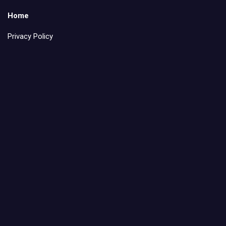
Home
Privacy Policy