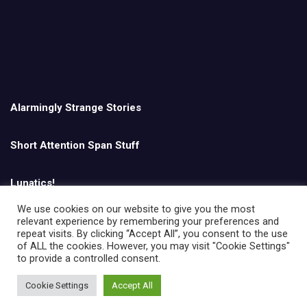
Alarmingly Strange Stories
Short Attention Span Stuff
Lunatics!
We use cookies on our website to give you the most
relevant experience by remembering your preferences and
English
repeat visits. By clicking “Accept All”, you consent to the use
of ALL the cookies. However, you may visit "Cookie Settings"
to provide a controlled consent.
Cookie Settings
Accept All
Copyright © All rights reserved | Theme by
MantraBrain