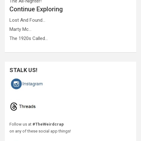
The All-Nighter!
Continue Exploring
Lost And Found…
Marty Mc…
The 1920s Called…
STALK US!
Follow us at
#TheWeirdcrap
on any of these social app things!