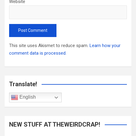
Website
This site uses Akismet to reduce spam.
Learn how your
comment data is processed.
Translate!
English
NEW STUFF AT THEWEIRDCRAP!