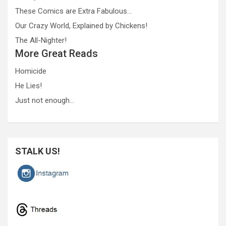
These Comics are Extra Fabulous…
Our Crazy World, Explained by Chickens!
The All-Nighter!
More Great Reads
Homicide
He Lies!
Just not enough…
STALK US!