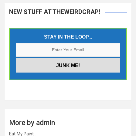
NEW STUFF AT THEWEIRDCRAP!
STAY IN THE LOOP...
More by admin
Eat My Paint…