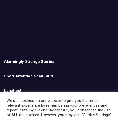
Alarmingly Strange Stories
Short Attention Span Stuff
Lunatics!
We use cookies on our website to give you the most
relevant experience by remembering your preferences and
English
repeat visits. By clicking “Accept All”, you consent to the use
of ALL the cookies. However, you may visit "Cookie Settings"