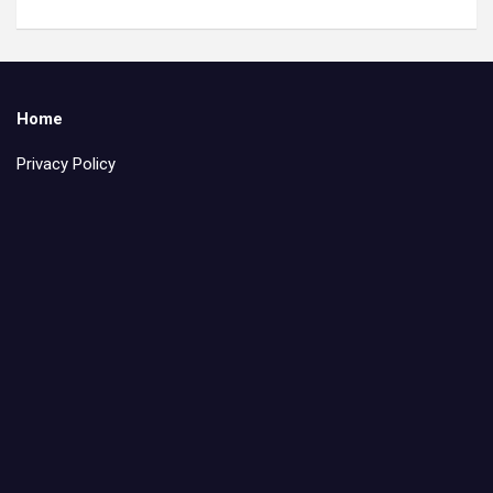
Home
Privacy Policy