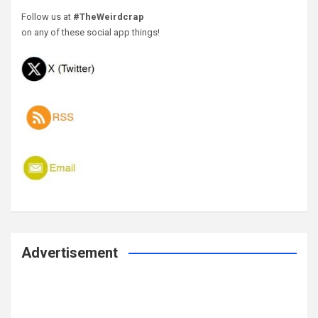
Follow us at
#TheWeirdcrap
on any of these social app things!
Advertisement