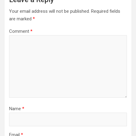
Your email address will not be published.
Required fields
are marked
*
Comment
*
Name
*
Email
*