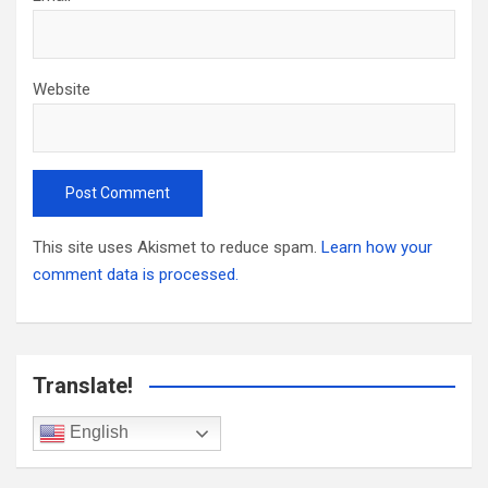
Website
This site uses Akismet to reduce spam.
Learn how your
comment data is processed.
Translate!
English