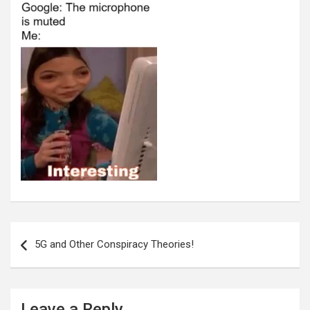
Post
navigation
5G and Other Conspiracy Theories!
Leave a Reply