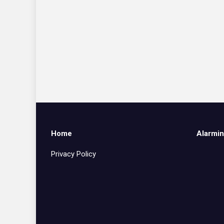
Home
Alarmin
Privacy Policy