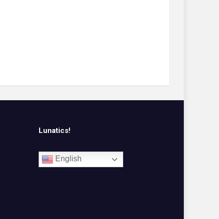
Lunatics!
English