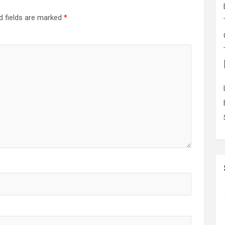
d fields are marked
*