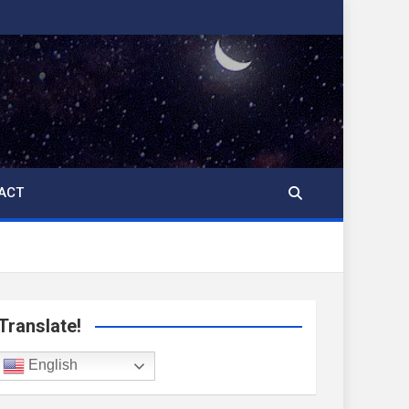
ACT
Translate!
English