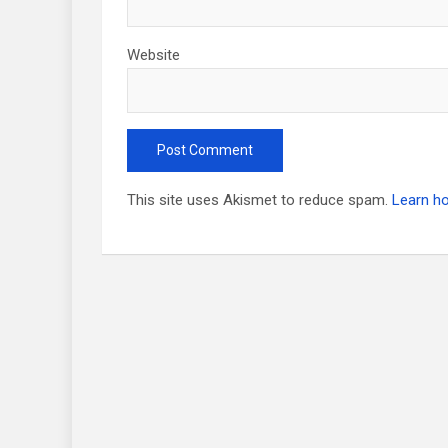
Website
This site uses Akismet to reduce spam.
Learn h