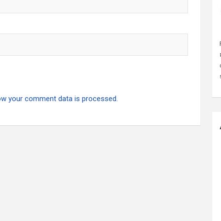
ow your comment data is processed.