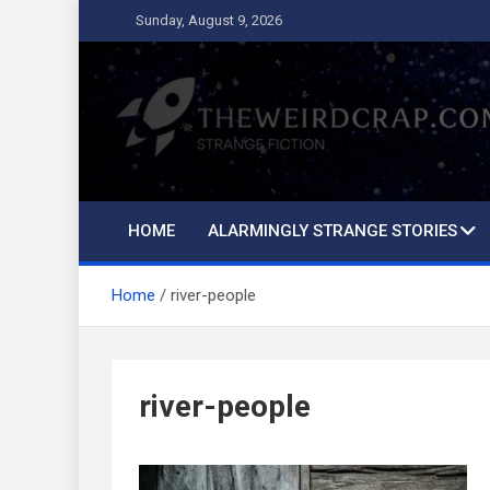
Skip
Sunday, August 9, 2026
to
content
The Weird Crap
Strange Fiction and Humor!
HOME
ALARMINGLY STRANGE STORIES
Home
river-people
river-people