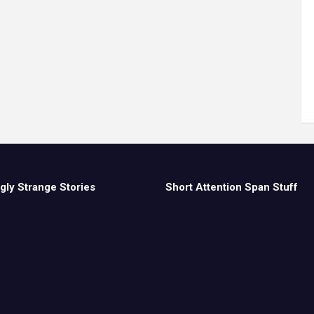
gly Strange Stories
Short Attention Span Stuff