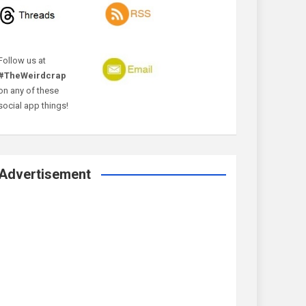
Follow us at
#TheWeirdcrap
on any of these
social app things!
Advertisement