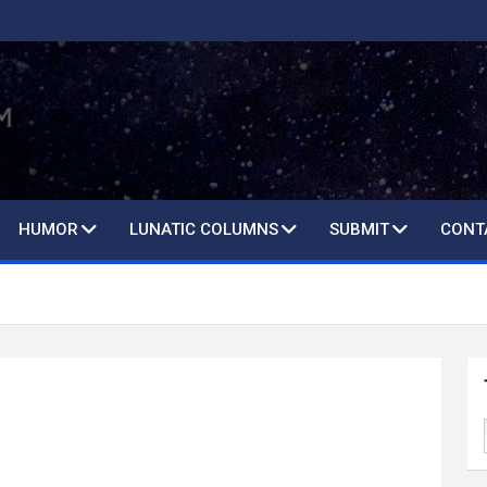
HUMOR
LUNATIC COLUMNS
SUBMIT
CONT