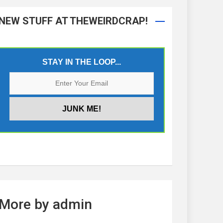
NEW STUFF AT THEWEIRDCRAP!
STAY IN THE LOOP...
More by admin