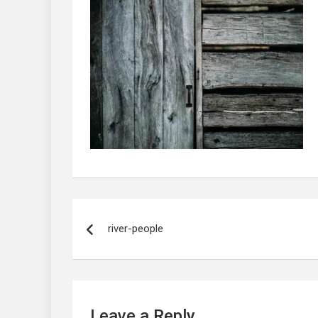
Post
navigation
river-people
Leave a Reply