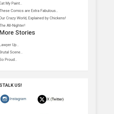
Eat My Paint…
These Comics are Extra Fabulous…
Our Crazy World, Explained by Chickens!
The All-Nighter!
More Stories
Lawyer Up…
Brutal Scene…
So Proud…
STALK US!