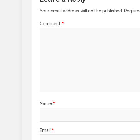
Your email address will not be published.
Require
Comment
*
Name
*
Email
*