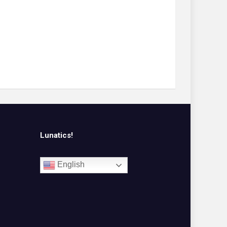
Lunatics!
English