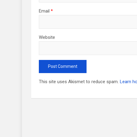
Email
*
Website
This site uses Akismet to reduce spam.
Learn h