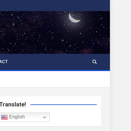
ACT
Translate!
English