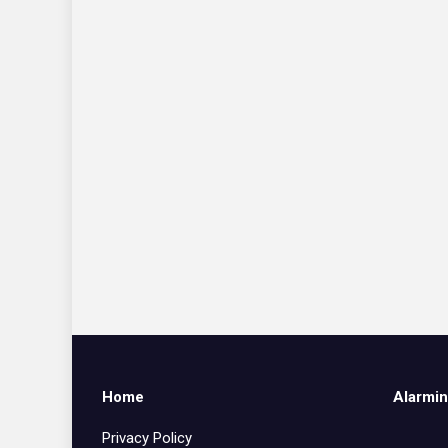
Home
Alarmin
Privacy Policy