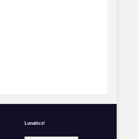
Lunatics!