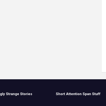
gly Strange Stories
Short Attention Span Stuff