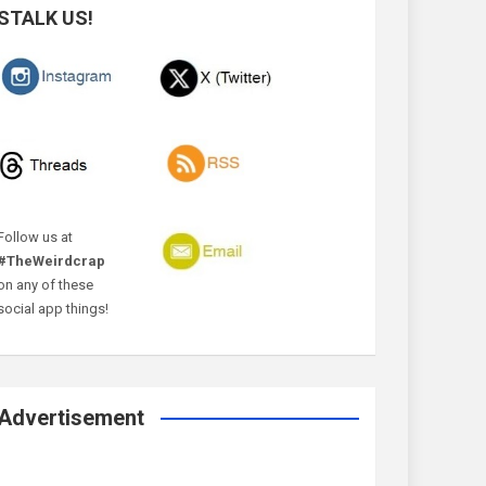
STALK US!
Follow us at
#TheWeirdcrap
on any of these
social app things!
Advertisement