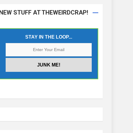
NEW STUFF AT THEWEIRDCRAP!
STAY IN THE LOOP...