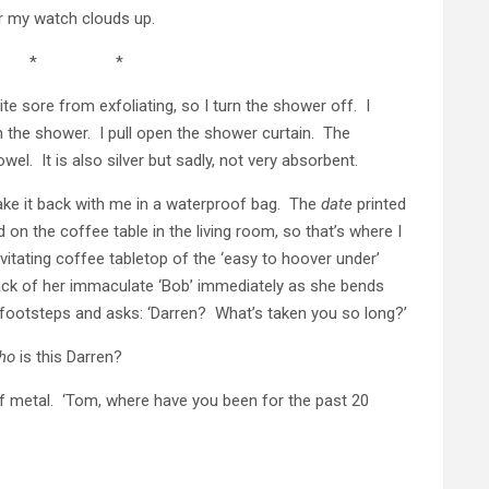
r my watch clouds up.
 * *
te sore from exfoliating, so I turn the shower off. I
n the shower. I pull open the shower curtain. The
wel. It is also silver but sadly, not very absorbent.
take it back with me in a waterproof bag. The
date
printed
d on the coffee table in the living room, so that’s where I
evitating coffee tabletop of the ‘easy to hoover under’
back of her immaculate ‘Bob’ immediately as she bends
 footsteps and asks: ‘Darren? What’s taken you so long?’
ho
is this Darren?
 metal. ‘Tom, where have you been for the past 20