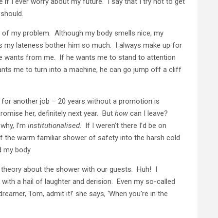
f I ever worry about my future. I say that I try not to get
 should.
of my problem. Although my body smells nice, my
ets my lateness bother him so much. I always make up for
he wants from me. If he wants me to stand to attention
ants me to turn into a machine, he can go jump off a cliff
 for another job – 20 years without a promotion is
promise her, definitely next year. But
how
can I leave?
 why, I’m
institutionalised
. If I weren’t there I’d be on
f the warm familiar shower of safety into the harsh cold
d my body.
y theory about the shower with our guests. Huh! I
ith a hail of laughter and derision. Even my so-called
dreamer, Tom, admit it!’ she says, ‘When you’re in the