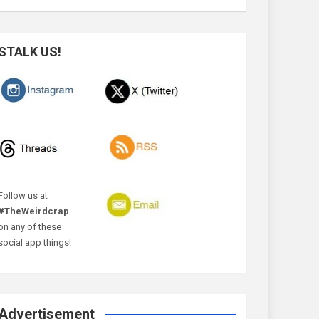
STALK US!
Follow us at
#TheWeirdcrap
on any of these
social app things!
Advertisement