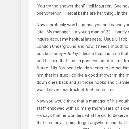
‘You try the shower then!’ I tell Maureen, ‘See ho
phenomenon. Herbal baths are her thing… in the
Now it probably won’t surprise you and cause you 
late. My manager – a young man of 23 – barely 
inquire about my habitual lateness. Usually I fob
London Underground and how it needs mouth to m
out, but today –
today
I decide that it is time tha
so I tell him that I am in possession of a time t
future. His forehead clearly seems to bother him.
him that it’s true; I do like a good shower in the
down one’s back and all those nooks and crannies…
would never lose track of
that
much time.
Now you would think that a manager of his you
staff endowed with so many more years of exper
He says that he wonders what he did to deserve 
that I am never going to get anywhere and that th