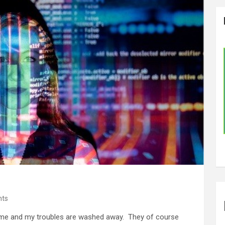
ts
e and my troubles are washed away. They of course