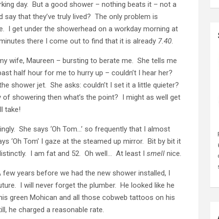
rking day. But a good shower – nothing beats it – not a
say that they’ve truly lived? The only problem is
e. I get under the showerhead on a workday morning at
minutes there I come out to find that it is already
7.40
.
 my wife, Maureen – bursting to berate me. She tells me
ast half hour for me to hurry up – couldn’t I hear her?
he shower jet. She asks: couldn’t I set it a little quieter?
sity of showering then what’s the point? I might as well get
l take!
ngly. She says ‘Oh Tom…’ so frequently that I almost
 ‘Oh Tom’ I gaze at the steamed up mirror. Bit by bit it
stinctly. I am fat and 52. Oh well… At least I
smell
nice.
A few years before we had the new shower installed, I
ture. I will never forget the plumber. He looked like he
his green Mohican and all those cobweb tattoos on his
ll, he charged a reasonable rate.