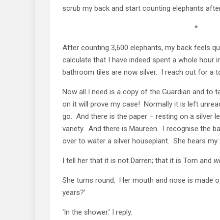
scrub my back and start counting elephants afte
*
After counting 3,600 elephants, my back feels qui
calculate that I have indeed spent a whole hour i
bathroom tiles are now silver. I reach out for a to
Now all I need is a copy of the Guardian and to 
on it will prove my case! Normally it is left unrea
go. And there is the paper – resting on a silver l
variety. And there is Maureen. I recognise the 
over to water a silver houseplant. She hears my
I tell her that it is not Darren; that it is Tom and
w
She turns round. Her mouth and nose is made of
years?’
‘In the shower.’ I reply.