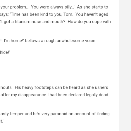
een your problem… You were always silly…’ As she starts to
 says: ‘Time has been kind to you, Tom. You haven’t aged
n’t got a titanium nose and mouth? How do you cope with
n! I’m home!’ bellows a rough unwholesome voice.
hide!’
 shouts. His heavy footsteps can be heard as she ushers
 after my disappearance I had been declared legally dead
a nasty temper and he’s very paranoid on account of finding
.’