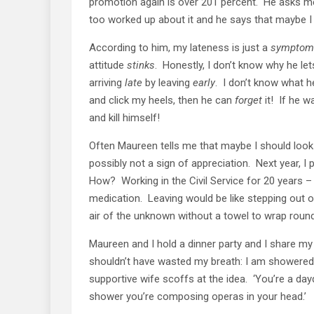
promotion again is over 201 percent. He asks me i
too worked up about it and he says that maybe I
According to him, my lateness is just a
symptom
attitude
stinks
. Honestly, I don’t know why he l
arriving
late
by leaving
early
. I don’t know what 
and click my heels, then he can
forget
it! If he w
and kill himself!
Often Maureen tells me that maybe I should look
possibly not a sign of appreciation. Next year, I 
How? Working in the Civil Service for 20 years –
medication. Leaving would be like stepping out o
air of the unknown without a towel to wrap roun
Maureen and I hold a dinner party and I share m
shouldn’t have wasted my breath: I am showered w
supportive wife scoffs at the idea. ‘You’re a day
shower you’re composing operas in your head.’