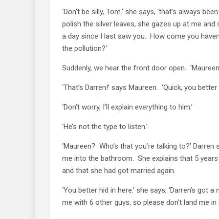
‘Don’t be silly, Tom.’ she says, ‘that’s always b
polish the silver leaves, she gazes up at me and
a day since I last saw you. How come you have
the pollution?’
Suddenly, we hear the front door open. ‘Mauree
‘That’s Darren!’ says Maureen. ‘Quick, you better 
‘Don’t worry, I’ll explain everything to him.’
‘He’s not the type to listen.’
‘Maureen? Who’s that you’re talking to?’ Darren
me into the bathroom. She explains that 5 years
and that she had got married again.
‘You better hid in here.’ she says, ‘Darren’s got 
me with 6 other guys, so please don’t land me in it