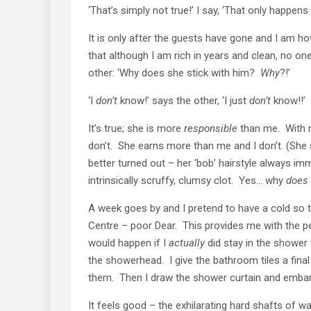
‘That’s simply not true!’ I say, ‘That only happen
It is only after the guests have gone and I am hov
that although I am rich in years and clean, no o
other: ‘Why does she stick with him?
Why
?!’
‘I
don’t
know!’ says the other, ‘I just
don’t
know!!’
It’s true; she is more
responsible
than me. With m
don’t. She earns more than me and I don’t. (She
better turned out – her ‘bob’ hairstyle always im
intrinsically scruffy, clumsy clot. Yes… why
does
A week goes by and I pretend to have a cold so
Centre – poor Dear. This provides me with the p
would happen if I
actually
did stay in the shower 
the showerhead. I give the bathroom tiles a fina
them. Then I draw the shower curtain and embark 
It feels good – the exhilarating hard shafts of 