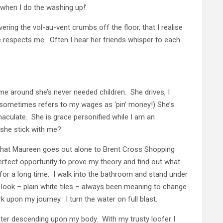
s when I do the washing up!’
ering the vol-au-vent crumbs off the floor, that I realise
ne respects me. Often I hear her friends whisper to each
e around she’s never needed children. She drives, I
 sometimes refers to my wages as ‘pin’ money!) She’s
maculate. She is grace personified while I am an
she stick with me?
 that Maureen goes out alone to Brent Cross Shopping
erfect opportunity to prove my theory and find out what
for a long time. I walk into the bathroom and stand under
l look – plain white tiles – always been meaning to change
upon my journey. I turn the water on full blast.
water descending upon my body. With my trusty loofer I