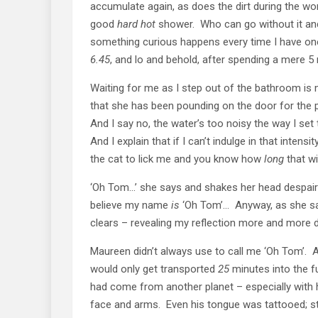
accumulate again, as does the dirt during the wo
good
hard
hot
shower. Who can go without it and 
something curious happens every time I have on
6.45
, and lo and behold, after spending a mere 5 
Waiting for me as I step out of the bathroom is
that she has been pounding on the door for the p
And I say no, the water’s too noisy the way I set t
And I explain that if I can’t indulge in that inten
the cat to lick me and you know how
long
that wil
‘Oh Tom…’ she says and shakes her head despairi
believe my name
is
‘Oh Tom’… Anyway, as she says
clears – revealing my reflection more and more di
Maureen didn’t always use to call me ‘Oh Tom’. 
would only get transported
25
minutes into the fu
had come from another planet – especially with 
face and arms. Even his tongue was tattooed; sti