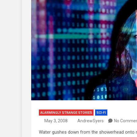
ALARMINGLY STRANGE STORIES
SCI-FI
May 3, 2008
AndrewSyers
No Commen
Water gushes down from the showerhead onto m