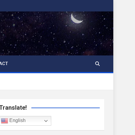
ACT
Translate!
English