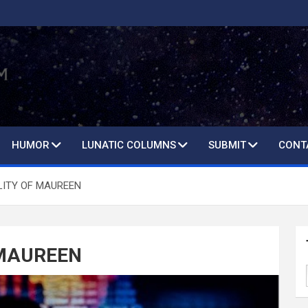
HUMOR
LUNATIC COLUMNS
SUBMIT
CONT
LITY OF MAUREEN
 MAUREEN