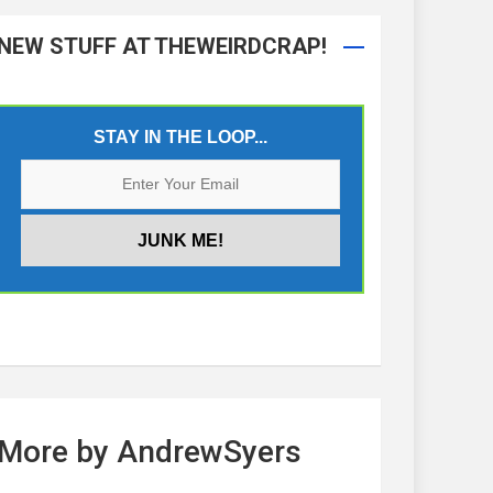
NEW STUFF AT THEWEIRDCRAP!
STAY IN THE LOOP...
More by AndrewSyers