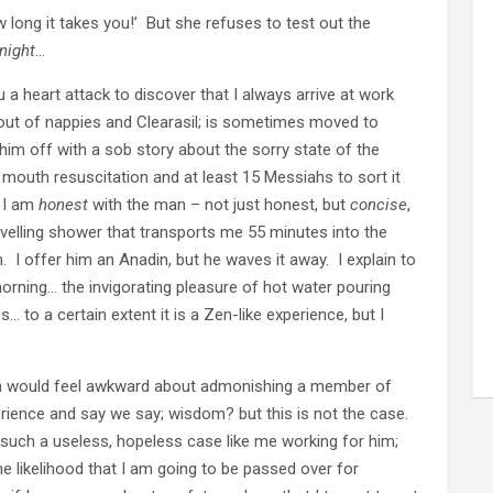
w long it takes you!’ But she refuses to test out the
night
…
a heart attack to discover that I always arrive at work
out of nappies and Clearasil; is sometimes moved to
 him off with a sob story about the sorry state of the
outh resuscitation and at least 15 Messiahs to sort it
t I am
honest
with the man – not just honest, but
concise
,
ravelling shower that transports me 55 minutes into the
 I offer him an Anadin, but he waves it away. I explain to
 morning… the invigorating pleasure of hot water pouring
 to a certain extent it is a Zen-like experience, but I
th would feel awkward about admonishing a member of
ience and say we say; wisdom? but this is not the case.
such a useless, hopeless case like me working for him;
e likelihood that I am going to be passed over for