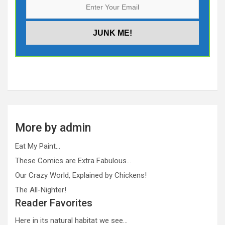
More by admin
Eat My Paint…
These Comics are Extra Fabulous…
Our Crazy World, Explained by Chickens!
The All-Nighter!
Reader Favorites
Here in its natural habitat we see…