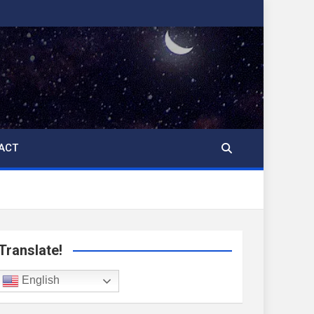
ACT
Translate!
English