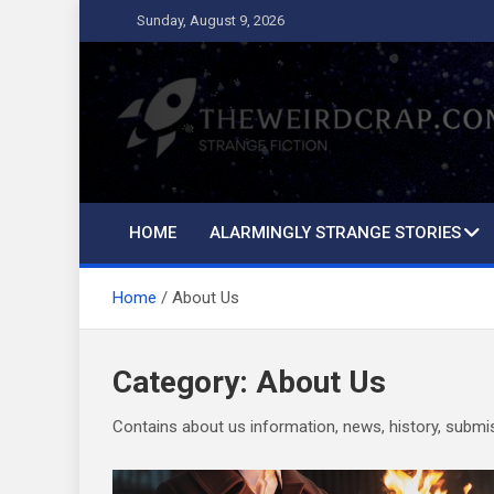
Skip
Sunday, August 9, 2026
to
content
The Weird Crap
Strange Fiction and Humor!
HOME
ALARMINGLY STRANGE STORIES
Home
About Us
Category:
About Us
Contains about us information, news, history, submiss