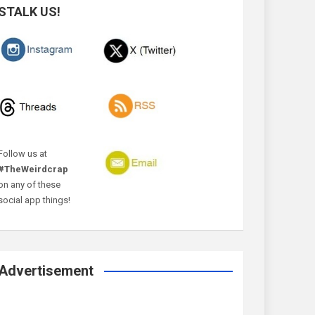
STALK US!
Follow us at
#TheWeirdcrap
on any of these
social app things!
Advertisement