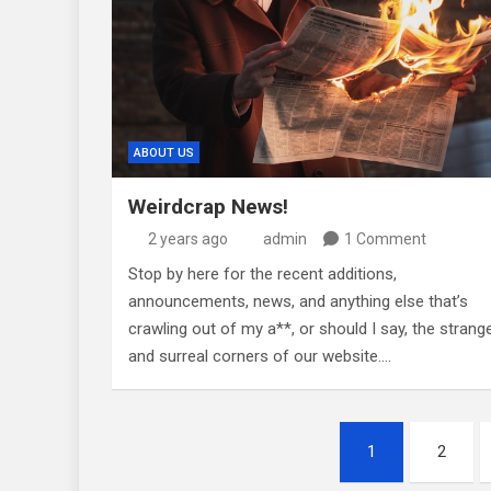
ABOUT US
Weirdcrap News!
2 years ago
admin
1 Comment
Stop by here for the recent additions,
announcements, news, and anything else that’s
crawling out of my a**, or should I say, the strang
and surreal corners of our website.…
Posts
1
2
pagination