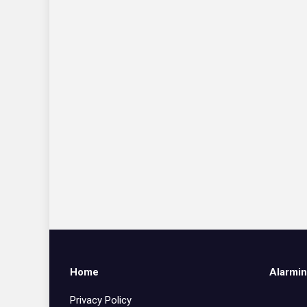
Home
Alarmin
Privacy Policy