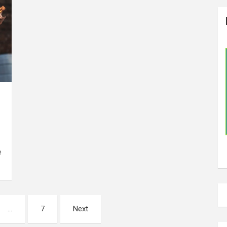
e
…
7
Next