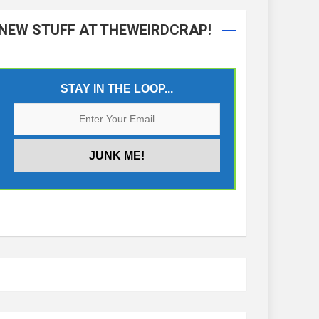
NEW STUFF AT THEWEIRDCRAP!
STAY IN THE LOOP...