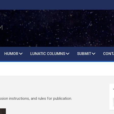
HUMOR
LUNATIC COLUMNS
SUBMIT
CONT
ion instructions, and rules for publication.