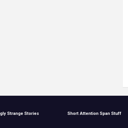
gly Strange Stories
Short Attention Span Stuff