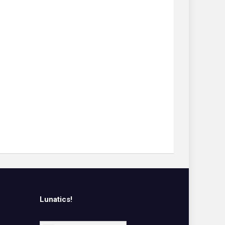
Lunatics!