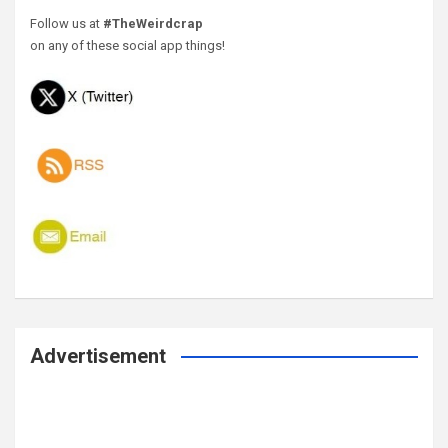
Follow us at
#TheWeirdcrap
on any of these social app things!
Advertisement