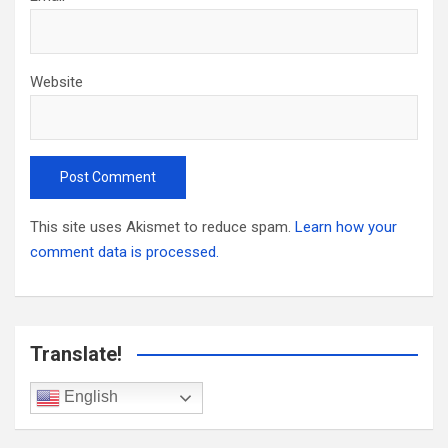
Website
This site uses Akismet to reduce spam.
Learn how your
comment data is processed.
Translate!
English