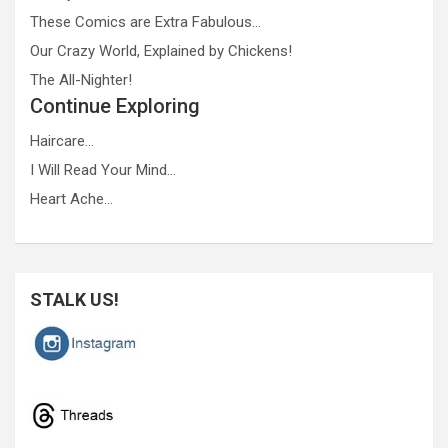
These Comics are Extra Fabulous…
Our Crazy World, Explained by Chickens!
The All-Nighter!
Continue Exploring
Haircare…
I Will Read Your Mind…
Heart Ache…
STALK US!