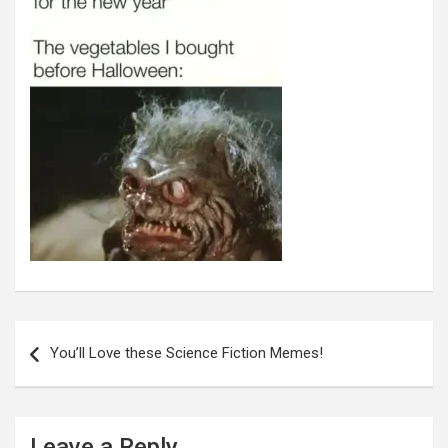
Post
navigation
You’ll Love these Science Fiction Memes!
Leave a Reply