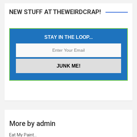
NEW STUFF AT THEWEIRDCRAP!
STAY IN THE LOOP...
More by admin
Eat My Paint…