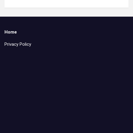
Home
Privacy Policy