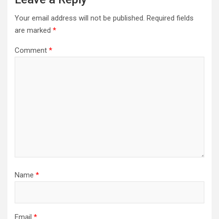
Your email address will not be published.
Required fields
are marked
*
Comment
*
Name
*
Email
*