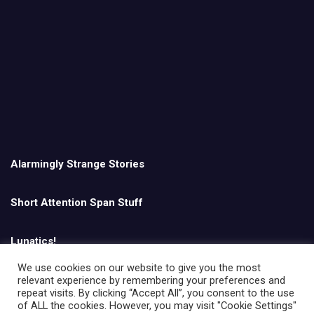
Alarmingly Strange Stories
Short Attention Span Stuff
Lunatics!
We use cookies on our website to give you the most
relevant experience by remembering your preferences and
English
repeat visits. By clicking “Accept All”, you consent to the use
of ALL the cookies. However, you may visit "Cookie Settings"