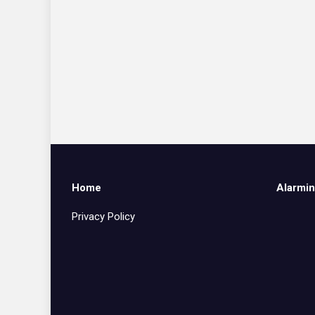
Home
Alarmin
Privacy Policy