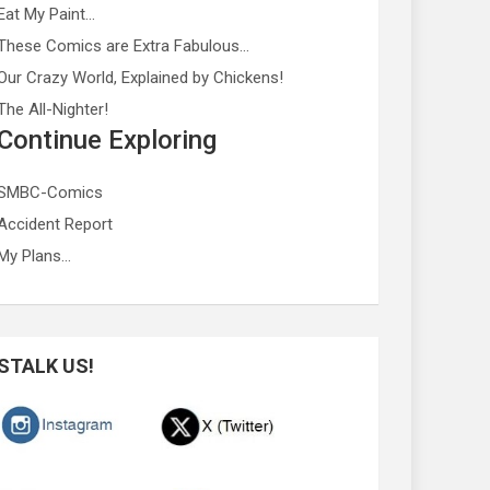
Eat My Paint…
These Comics are Extra Fabulous…
Our Crazy World, Explained by Chickens!
The All-Nighter!
Continue Exploring
SMBC-Comics
Accident Report
My Plans…
STALK US!