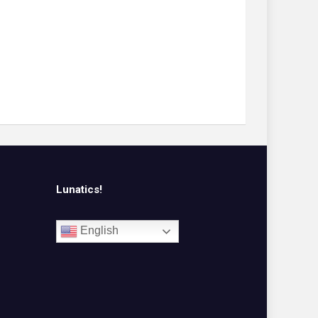
Lunatics!
English