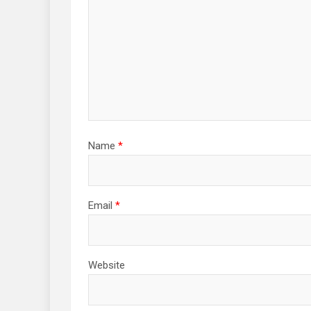
Name
*
Email
*
Website