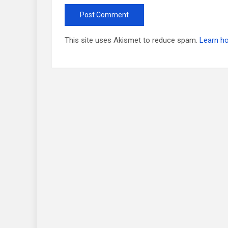
This site uses Akismet to reduce spam.
Learn h