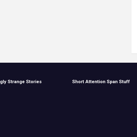
gly Strange Stories
Short Attention Span Stuff