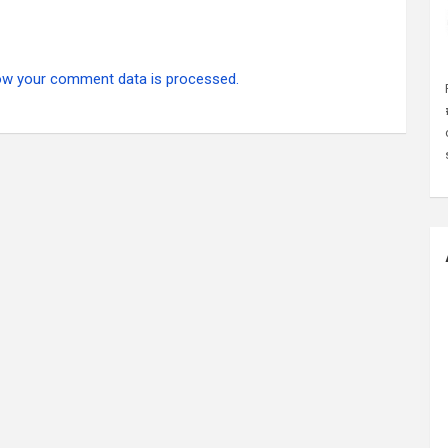
ow your comment data is processed.