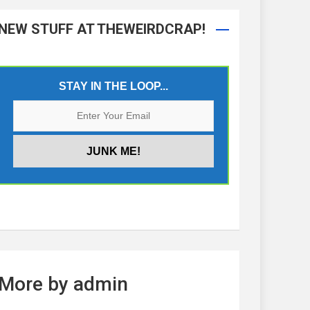
NEW STUFF AT THEWEIRDCRAP!
STAY IN THE LOOP...
More by admin