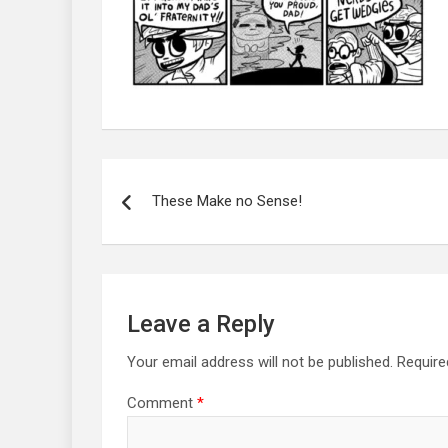
Post
navigation
These Make no Sense!
Leave a Reply
Your email address will not be published.
Require
Comment
*