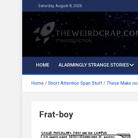
Skip
Saturday, August 8, 2026
to
content
The Weird Crap
Strange Fiction and Humor!
HOME
ALARMINGLY STRANGE STORIES
Home
Short Attention Span Stuff
These Make no
Frat-boy