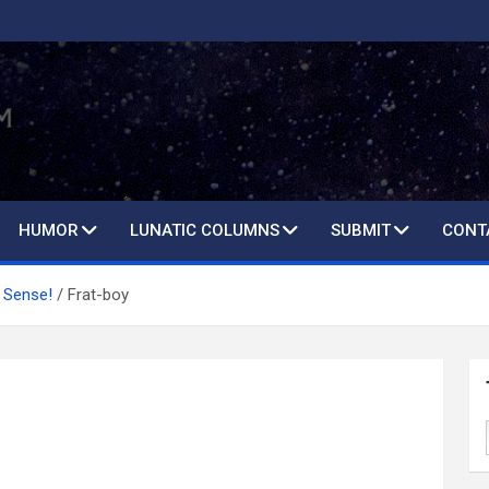
HUMOR
LUNATIC COLUMNS
SUBMIT
CONT
 Sense!
Frat-boy