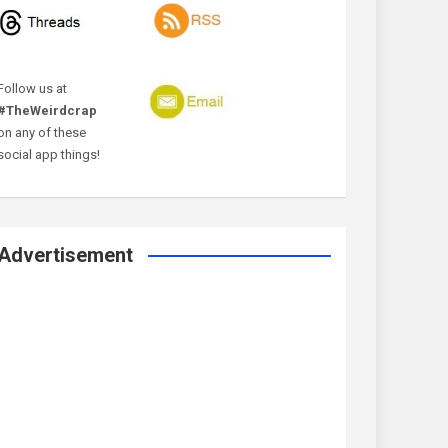
Follow us at
#TheWeirdcrap
on any of these
social app things!
Advertisement