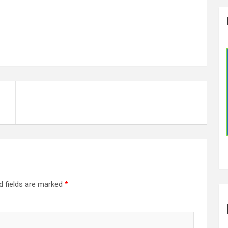
d fields are marked
*