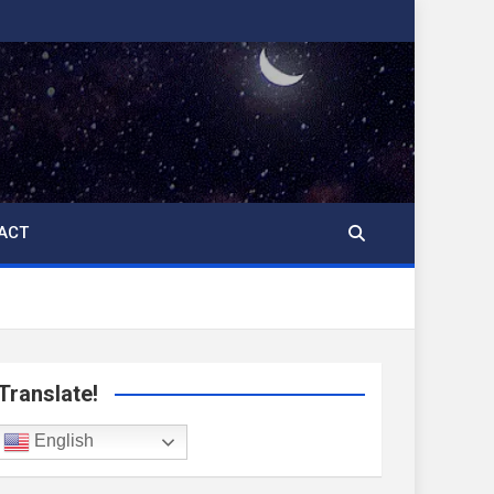
ACT
Translate!
English