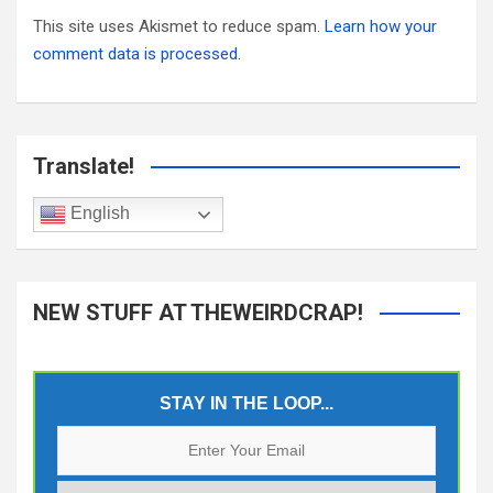
This site uses Akismet to reduce spam.
Learn how your
comment data is processed.
Translate!
English
NEW STUFF AT THEWEIRDCRAP!
STAY IN THE LOOP...