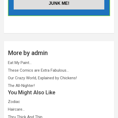
More by admin
Eat My Paint…
These Comics are Extra Fabulous…
Our Crazy World, Explained by Chickens!
The All-Nighter!
You Might Also Like
Zodiac
Haircare…
Thru Thick And Thin…