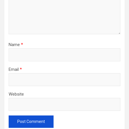
Name
*
Email
*
Website