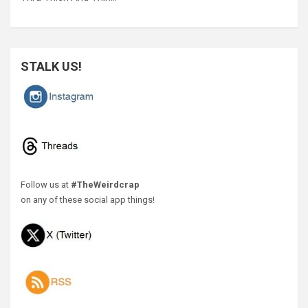
STALK US!
Follow us at
#TheWeirdcrap
on any of these social app things!