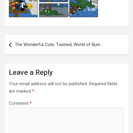
Post
navigation
The Wonderful Cute, Twisted, World of Buni…
Leave a Reply
Your email address will not be published.
Required fields
are marked
*
Comment
*