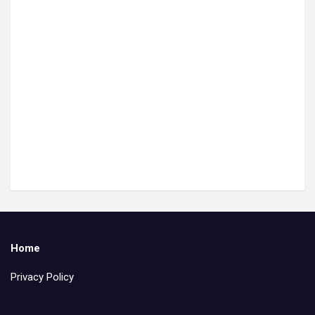
Home
Privacy Policy