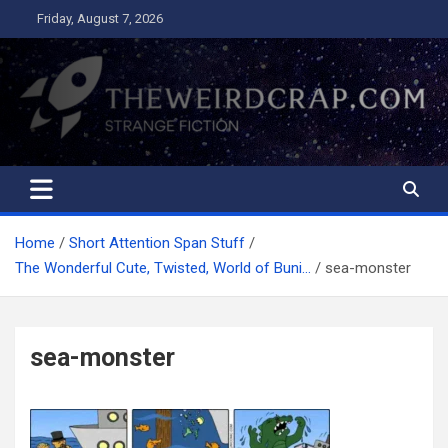
Skip
Friday, August 7, 2026
to
content
The Weird Crap
Strange Fiction and Humor!
Home
Short Attention Span Stuff
The Wonderful Cute, Twisted, World of Buni…
sea-monster
sea-monster