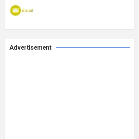
Advertisement