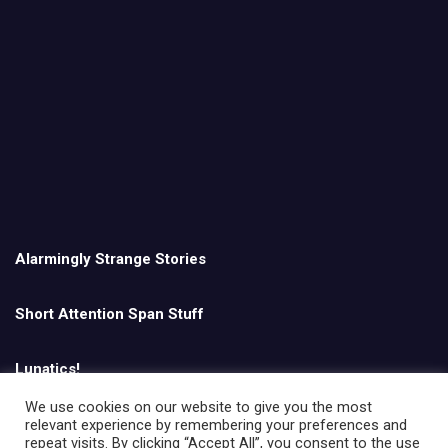
Alarmingly Strange Stories
Short Attention Span Stuff
Lunatics!
We use cookies on our website to give you the most
relevant experience by remembering your preferences and
English
repeat visits. By clicking “Accept All”, you consent to the use