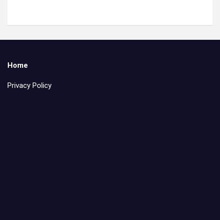
Home
Privacy Policy