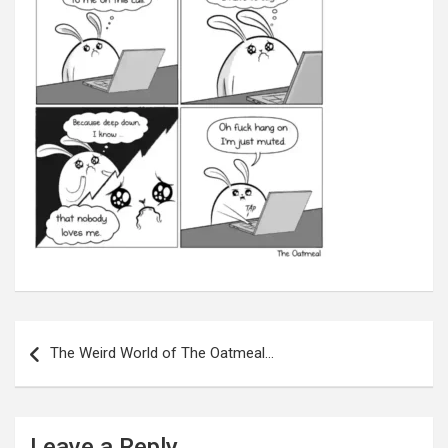
Post
navigation
The Weird World of The Oatmeal…
Leave a Reply