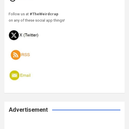
Follow us at
#TheWeirdcrap
on any of these social app things!
Advertisement