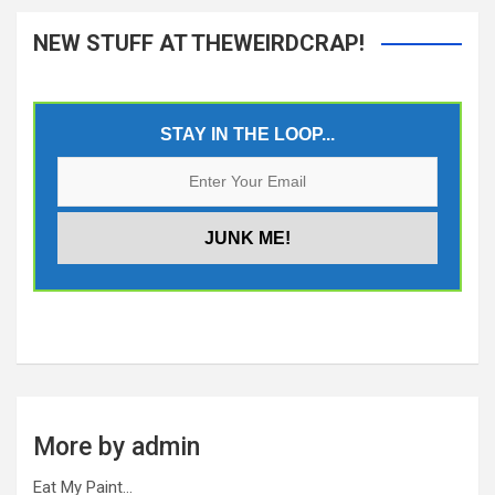
NEW STUFF AT THEWEIRDCRAP!
STAY IN THE LOOP...
More by admin
Eat My Paint…