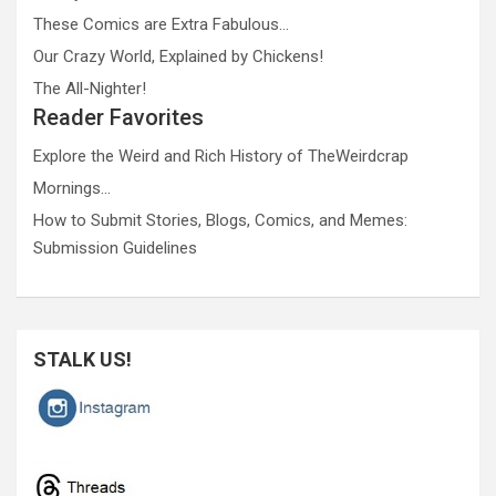
These Comics are Extra Fabulous…
Our Crazy World, Explained by Chickens!
The All-Nighter!
Reader Favorites
Explore the Weird and Rich History of TheWeirdcrap
Mornings…
How to Submit Stories, Blogs, Comics, and Memes:
Submission Guidelines
STALK US!