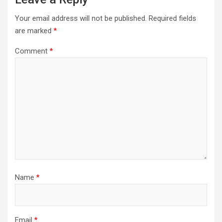
Your email address will not be published.
Required fields
are marked
*
Comment
*
Name
*
Email
*