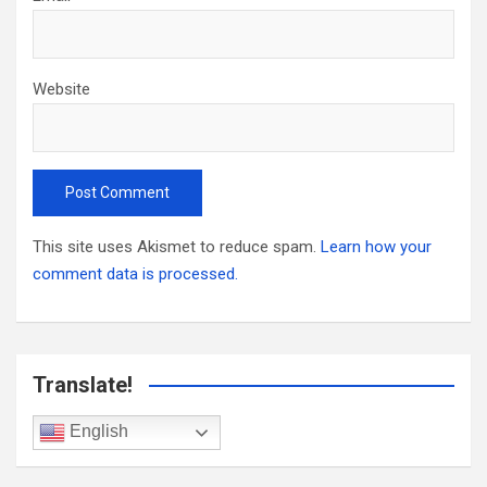
Website
This site uses Akismet to reduce spam.
Learn how your
comment data is processed.
Translate!
English