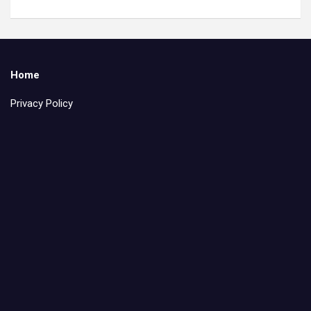
Home
Privacy Policy