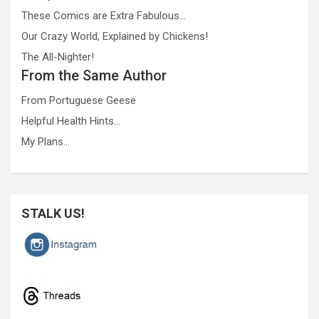
These Comics are Extra Fabulous…
Our Crazy World, Explained by Chickens!
The All-Nighter!
From the Same Author
From Portuguese Geese
Helpful Health Hints…
My Plans…
STALK US!