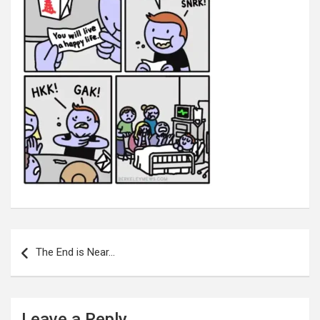
Post
navigation
The End is Near…
Leave a Reply