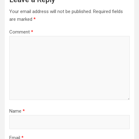
Your email address will not be published.
Required fields
are marked
*
Comment
*
Name
*
Email
*