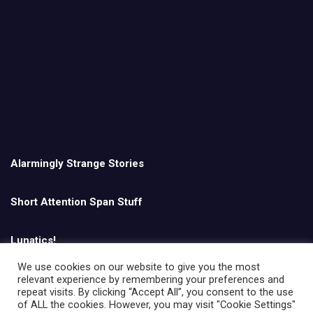
Alarmingly Strange Stories
Short Attention Span Stuff
Lunatics!
We use cookies on our website to give you the most
relevant experience by remembering your preferences and
English
repeat visits. By clicking “Accept All”, you consent to the use
of ALL the cookies. However, you may visit "Cookie Settings"