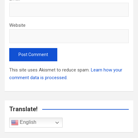
Website
This site uses Akismet to reduce spam.
Learn how your
comment data is processed.
Translate!
English