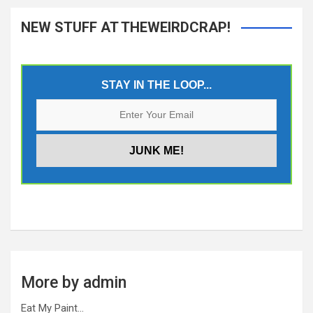
NEW STUFF AT THEWEIRDCRAP!
STAY IN THE LOOP...
More by admin
Eat My Paint…