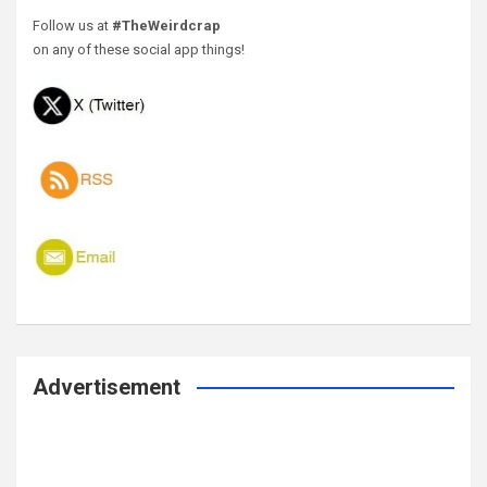
Follow us at
#TheWeirdcrap
on any of these social app things!
Advertisement