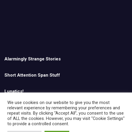
Alarmingly Strange Stories
Short Attention Span Stuff
Lunatics!
We use cookies on our website to give you the most
relevant experience by remembering your preferences and
English
repeat visits. By clicking “Accept All”, you consent to the use
of ALL the cookies. However, you may visit "Cookie Settings"
to provide a controlled consent.