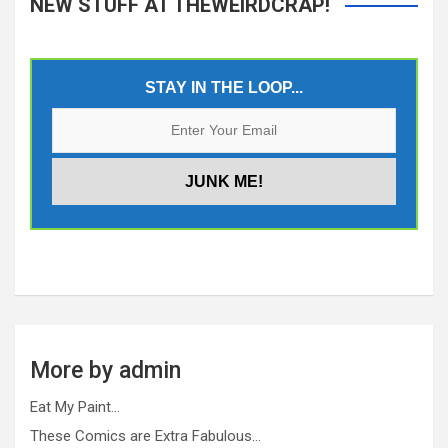
NEW STUFF AT THEWEIRDCRAP!
STAY IN THE LOOP...
More by admin
Eat My Paint…
These Comics are Extra Fabulous…