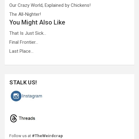
Our Crazy World, Explained by Chickens!
The All-Nighter!
You Might Also Like
That Is Just Sick…
Final Frontier…
Last Place…
STALK US!
Follow us at
#TheWeirdcrap