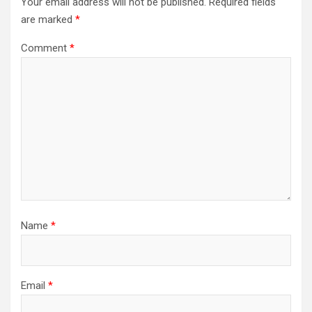
Your email address will not be published.
Required fields
are marked
*
Comment
*
Name
*
Email
*