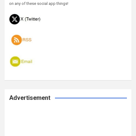
on any of these social app things!
Advertisement