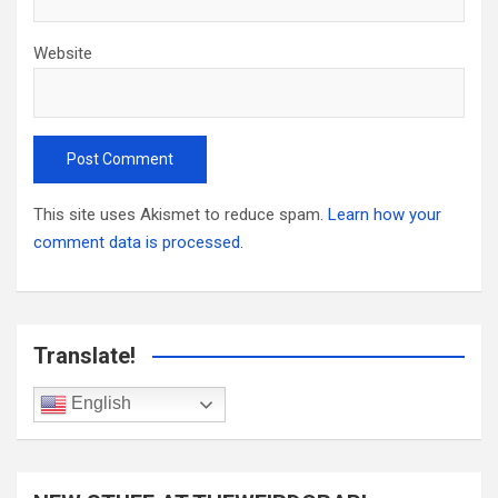
Website
This site uses Akismet to reduce spam.
Learn how your
comment data is processed.
Translate!
English