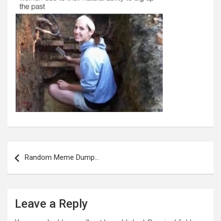
Post
navigation
Random Meme Dump…
Leave a Reply