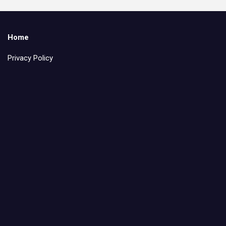
Home
Privacy Policy