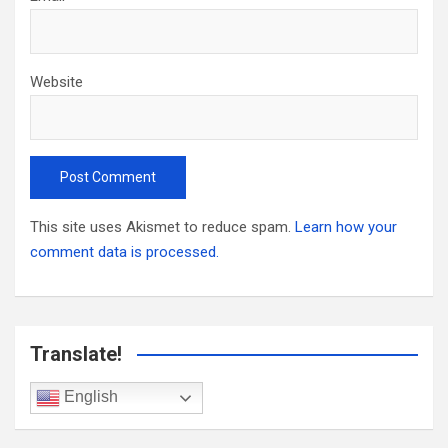
Website
This site uses Akismet to reduce spam.
Learn how your
comment data is processed.
Translate!
English