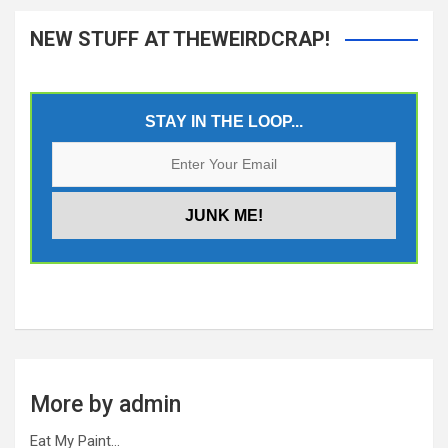
NEW STUFF AT THEWEIRDCRAP!
STAY IN THE LOOP...
More by admin
Eat My Paint…