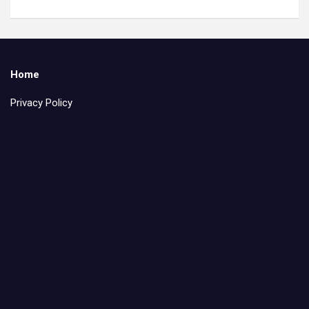
Home
Privacy Policy