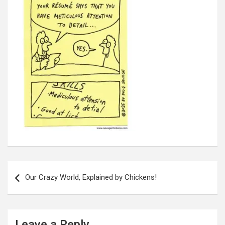
Post
navigation
Our Crazy World, Explained by Chickens!
Leave a Reply