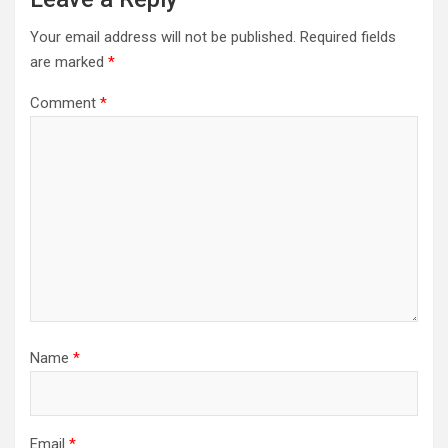
Your email address will not be published.
Required fields
are marked
*
Comment
*
Name
*
Email
*