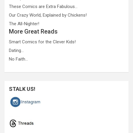
These Comics are Extra Fabulous…
Our Crazy World, Explained by Chickens!
The All-Nighter!
More Great Reads
Smart Comics for the Clever Kids!
Dating…
No Faith…
STALK US!