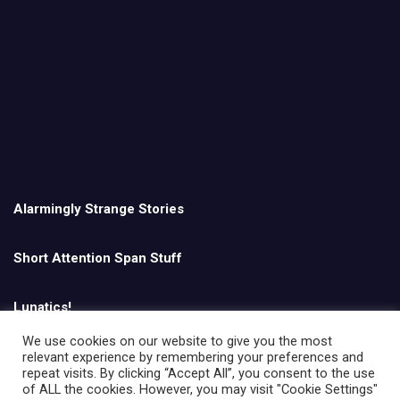
Alarmingly Strange Stories
Short Attention Span Stuff
Lunatics!
We use cookies on our website to give you the most
relevant experience by remembering your preferences and
English
repeat visits. By clicking “Accept All”, you consent to the use
of ALL the cookies. However, you may visit "Cookie Settings"