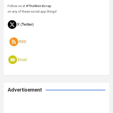
Follow us at
#TheWeirdcrap
on any of these social app things!
Advertisement