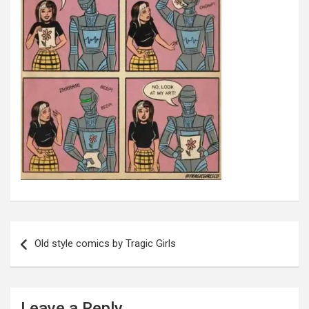
Post
navigation
Old style comics by Tragic Girls
Leave a Reply