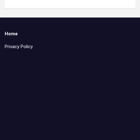
Home
Privacy Policy