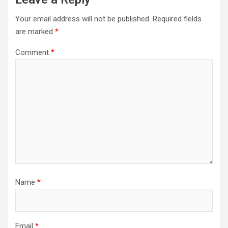
Your email address will not be published.
Required fields
are marked
*
Comment
*
Name
*
Email
*