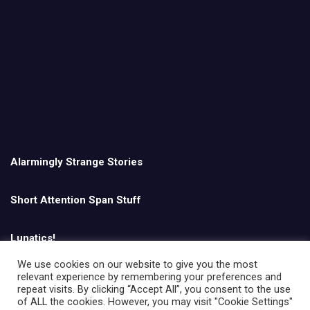
Alarmingly Strange Stories
Short Attention Span Stuff
Lunatics!
We use cookies on our website to give you the most
relevant experience by remembering your preferences and
English
repeat visits. By clicking “Accept All”, you consent to the use
of ALL the cookies. However, you may visit "Cookie Settings"