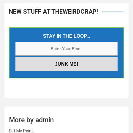
NEW STUFF AT THEWEIRDCRAP!
STAY IN THE LOOP...
More by admin
Eat My Paint…