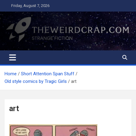
Skip
Friday, August 7, 2026
to
content
The Weird Crap
Strange Fiction and Humor!
Home
Short Attention Span Stuff
Old style comics by Tragic Girls
art
art