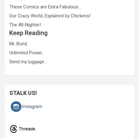
These Comics are Extra Fabulous…
Our Crazy World, Explained by Chickens!
The All-Nighter!
Keep Reading
Mr. Bond
Unlimited Power…
Send my luggage…
STALK US!