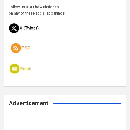
Follow us at
#TheWeirdcrap
on any of these social app things!
Advertisement