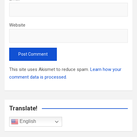
Website
This site uses Akismet to reduce spam.
Learn how your
comment data is processed.
Translate!
English