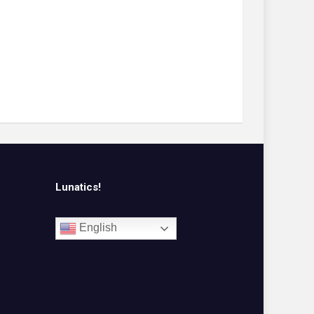
Lunatics!
English