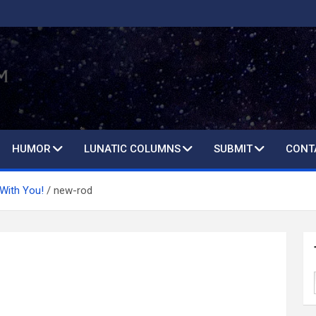
HUMOR
LUNATIC COLUMNS
SUBMIT
CONT
 With You!
new-rod