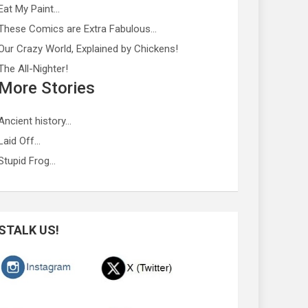
Eat My Paint…
These Comics are Extra Fabulous…
Our Crazy World, Explained by Chickens!
The All-Nighter!
More Stories
Ancient history…
Laid Off…
Stupid Frog…
STALK US!