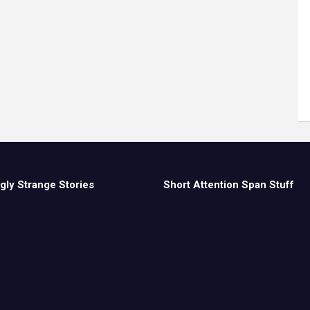
gly Strange Stories
Short Attention Span Stuff