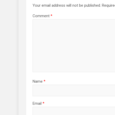
Your email address will not be published.
Require
Comment
*
Name
*
Email
*