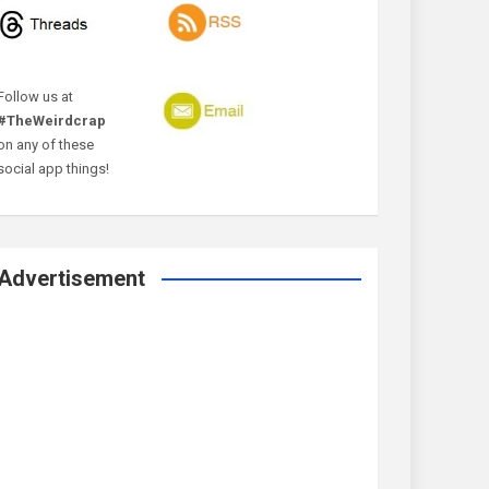
Follow us at
#TheWeirdcrap
on any of these
social app things!
Advertisement