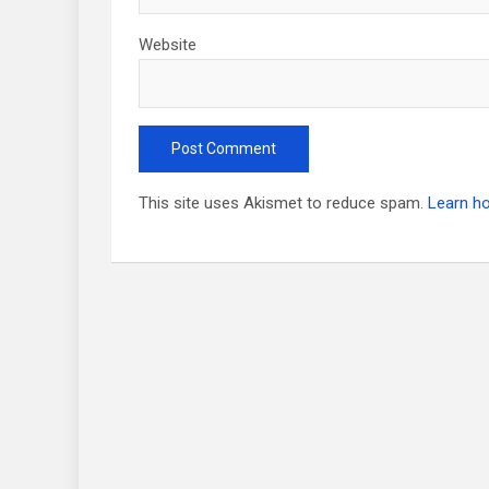
Website
This site uses Akismet to reduce spam.
Learn h