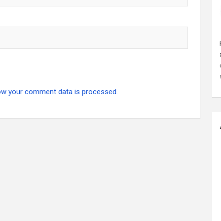
ow your comment data is processed.