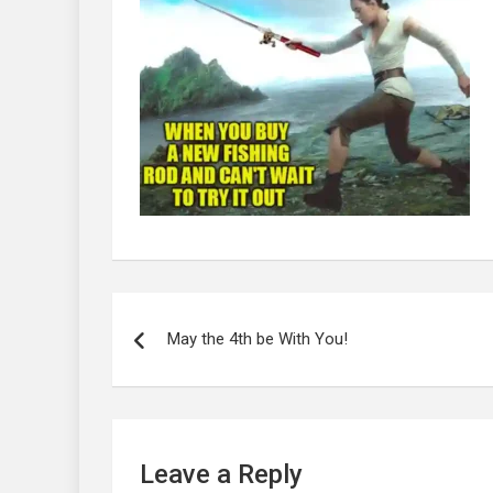
Post
navigation
May the 4th be With You!
Leave a Reply