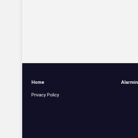
Home
Alarmin
Privacy Policy