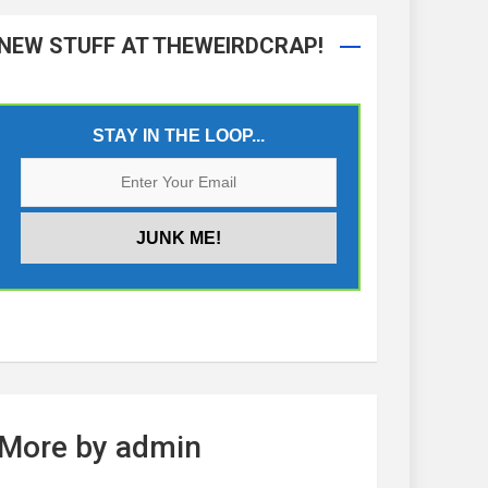
NEW STUFF AT THEWEIRDCRAP!
STAY IN THE LOOP...
More by admin