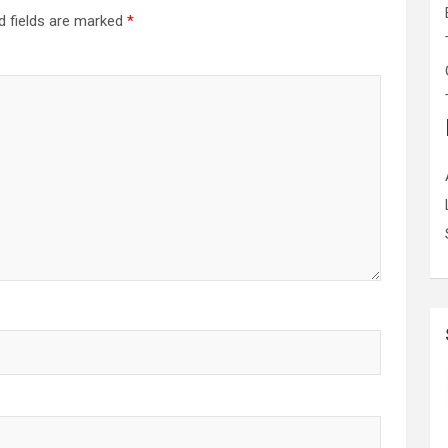
d fields are marked
*