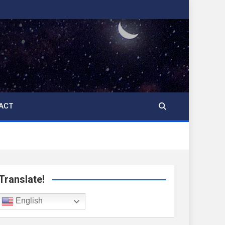
ACT
Translate!
English