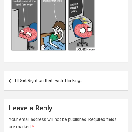
Post
navigation
I’ll Get Right on that…with Thinking…
Leave a Reply
Your email address will not be published.
Required fields
are marked
*