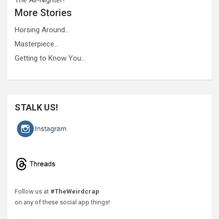
More Stories
Horsing Around…
Masterpiece…
Getting to Know You…
STALK US!
Follow us at
#TheWeirdcrap
on any of these social app things!