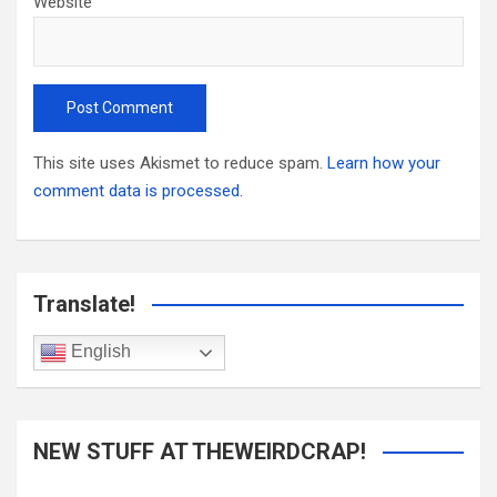
Website
This site uses Akismet to reduce spam.
Learn how your
comment data is processed.
Translate!
English
NEW STUFF AT THEWEIRDCRAP!