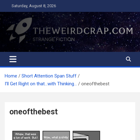
Skip
Saturday, August 8, 2026
to
content
The Weird Crap
Strange Fiction and Humor!
Home
Short Attention Span Stuff
I’ll Get Right on that…with Thinking…
oneofthebest
oneofthebest