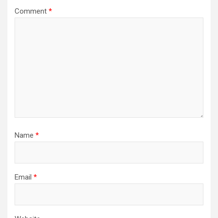
Comment
*
Name
*
Email
*