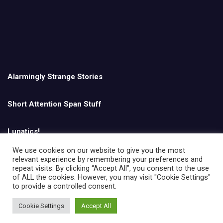
Alarmingly Strange Stories
Short Attention Span Stuff
Lunatics!
We use cookies on our website to give you the most
relevant experience by remembering your preferences and
English
repeat visits. By clicking “Accept All”, you consent to the use
of ALL the cookies. However, you may visit "Cookie Settings"
to provide a controlled consent.
Cookie Settings
Accept All
Copyright © All rights reserved | Theme by
MantraBrain