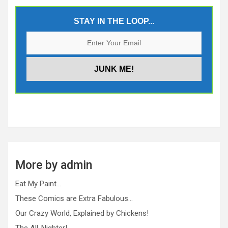
STAY IN THE LOOP...
More by admin
Eat My Paint…
These Comics are Extra Fabulous…
Our Crazy World, Explained by Chickens!
The All-Nighter!