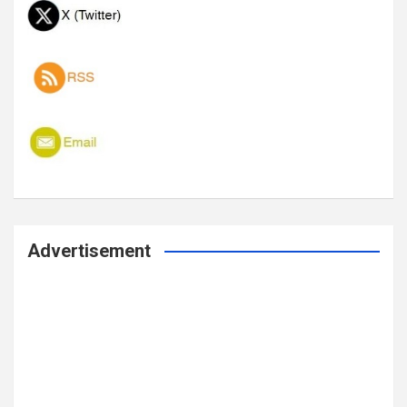
Advertisement