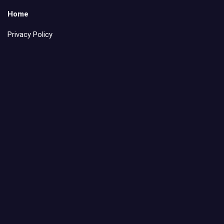
Home
Privacy Policy