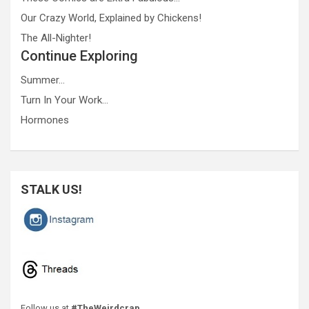
Our Crazy World, Explained by Chickens!
The All-Nighter!
Continue Exploring
Summer…
Turn In Your Work…
Hormones
STALK US!
Follow us at
#TheWeirdcrap