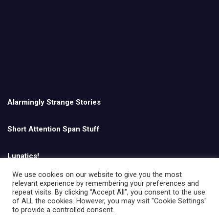
Alarmingly Strange Stories
Short Attention Span Stuff
Lunatics!
We use cookies on our website to give you the most
relevant experience by remembering your preferences and
English
repeat visits. By clicking “Accept All”, you consent to the use
of ALL the cookies. However, you may visit "Cookie Settings"
to provide a controlled consent.