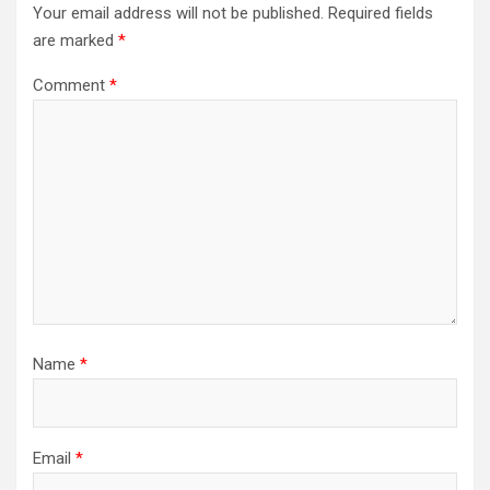
Your email address will not be published.
Required fields
are marked
*
Comment
*
Name
*
Email
*