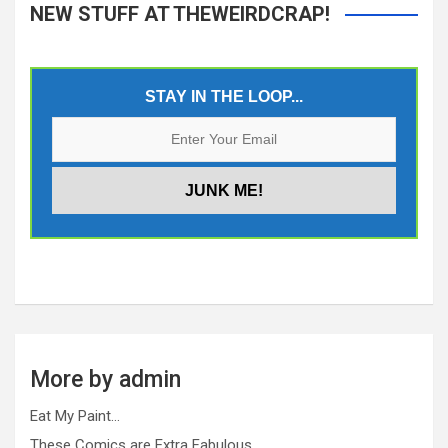
NEW STUFF AT THEWEIRDCRAP!
STAY IN THE LOOP...
More by admin
Eat My Paint…
These Comics are Extra Fabulous…