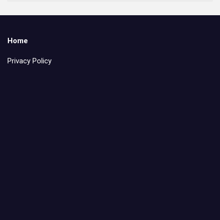
Home
Privacy Policy