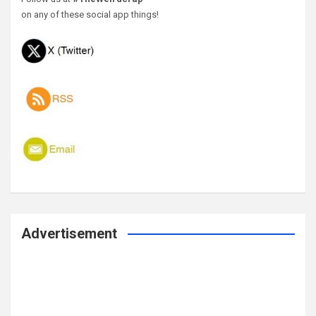
on any of these social app things!
Advertisement