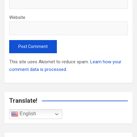
Website
This site uses Akismet to reduce spam.
Learn how your
comment data is processed.
Translate!
English