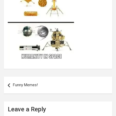
Post
navigation
Funny Memes!
Leave a Reply