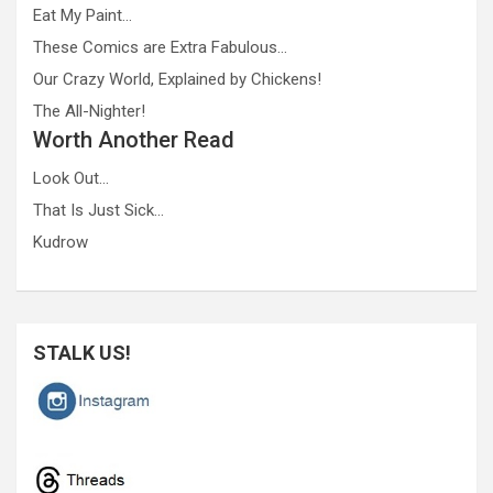
Eat My Paint…
These Comics are Extra Fabulous…
Our Crazy World, Explained by Chickens!
The All-Nighter!
Worth Another Read
Look Out…
That Is Just Sick…
Kudrow
STALK US!