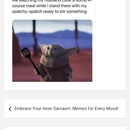
Post
navigation
Embrace Your Inner Sarcasm: Memes for Every Mood!