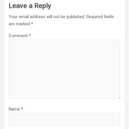
Leave a Reply
Your email address will not be published.
Required fields
are marked
*
Comment
*
Name
*