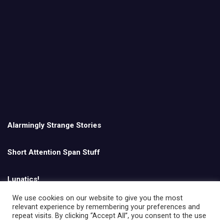
Alarmingly Strange Stories
Short Attention Span Stuff
Lunatics!
We use cookies on our website to give you the most
relevant experience by remembering your preferences and
English
repeat visits. By clicking “Accept All”, you consent to the use