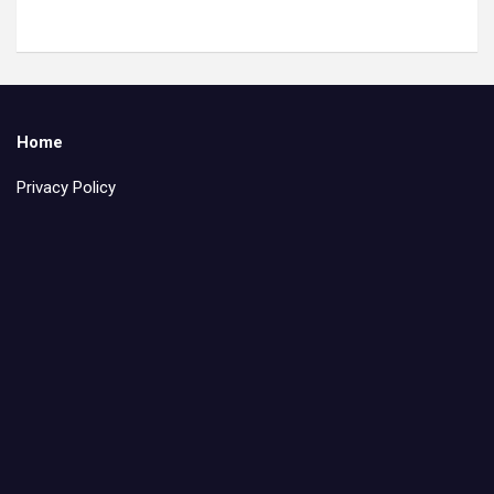
Home
Privacy Policy