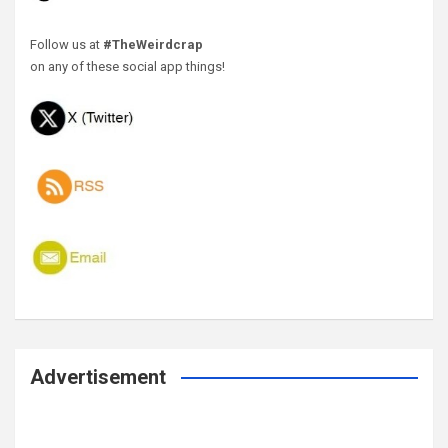
Follow us at
#TheWeirdcrap
on any of these social app things!
Advertisement