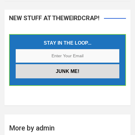
NEW STUFF AT THEWEIRDCRAP!
STAY IN THE LOOP...
More by admin