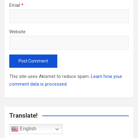
Email
*
Website
This site uses Akismet to reduce spam.
Learn how your
comment data is processed.
Translate!
English