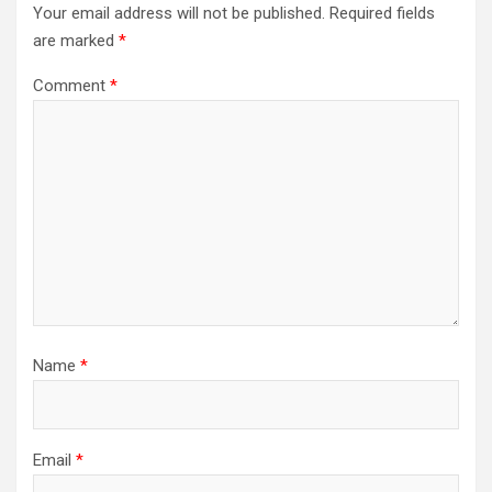
Your email address will not be published.
Required fields
are marked
*
Comment
*
Name
*
Email
*