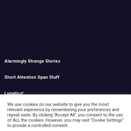
Alarmingly Strange Stories
Short Attention Span Stuff
Lunatics!
We use cookies on our website to give you the most
relevant experience by remembering your preferences and
English
repeat visits. By clicking “Accept All”, you consent to the use
of ALL the cookies. However, you may visit "Cookie Settings"
to provide a controlled consent.