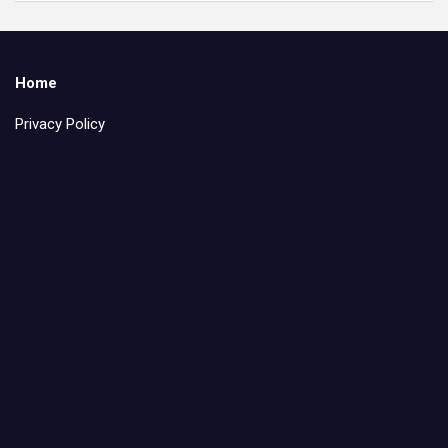
Home
Privacy Policy