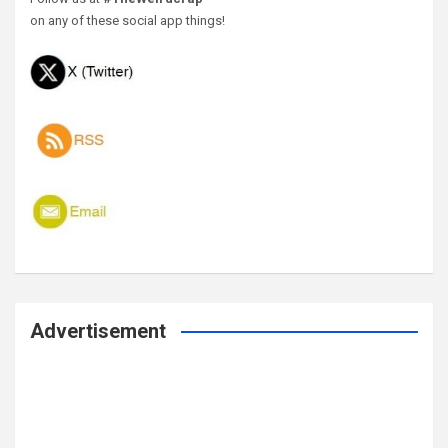
on any of these social app things!
Advertisement