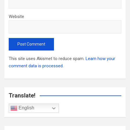
Website
This site uses Akismet to reduce spam.
Learn how your
comment data is processed.
Translate!
English