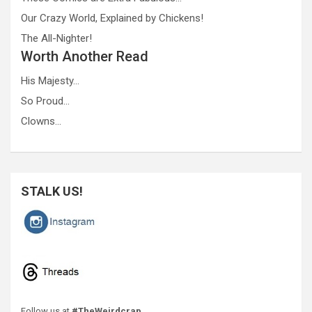
Our Crazy World, Explained by Chickens!
The All-Nighter!
Worth Another Read
His Majesty…
So Proud…
Clowns…
STALK US!
Follow us at
#TheWeirdcrap