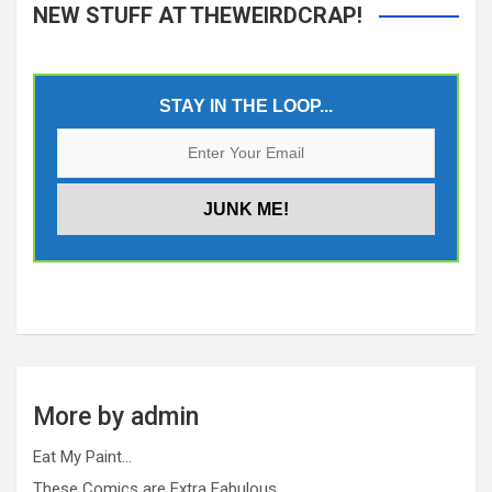
NEW STUFF AT THEWEIRDCRAP!
STAY IN THE LOOP...
More by admin
Eat My Paint…
These Comics are Extra Fabulous…