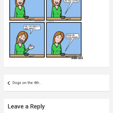
Post
navigation
Dogs on the 4th…
Leave a Reply