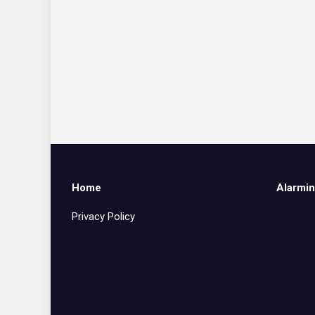
Home
Alarmin
Privacy Policy