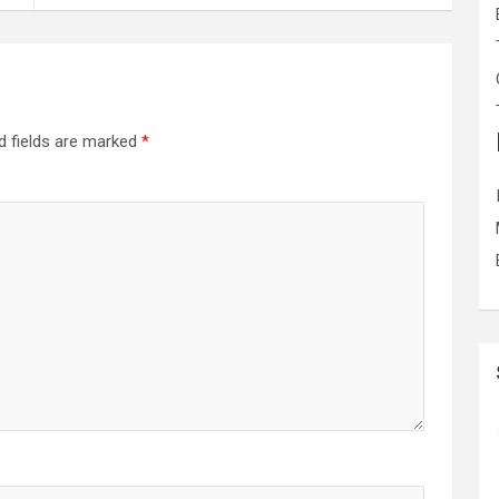
d fields are marked
*