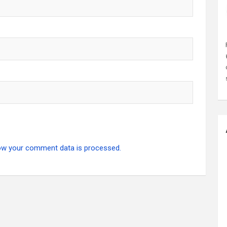
ow your comment data is processed.