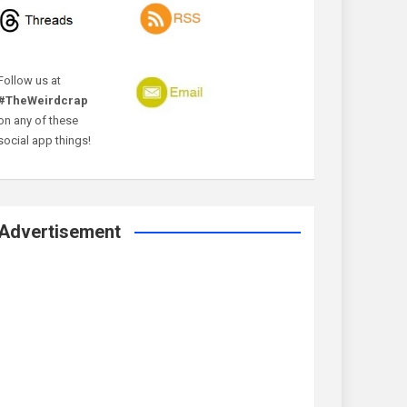
Follow us at
#TheWeirdcrap
on any of these
social app things!
Advertisement