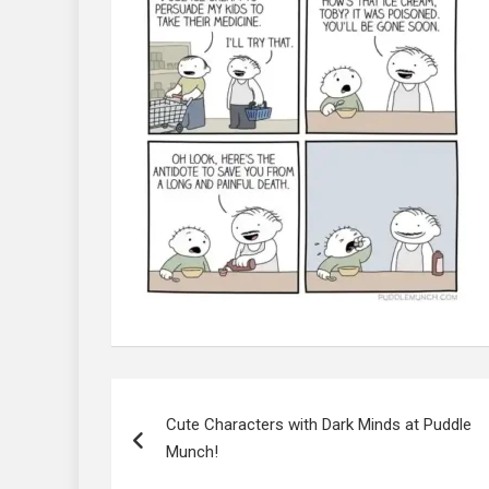
Post
navigation
Cute Characters with Dark Minds at Puddle
Munch!