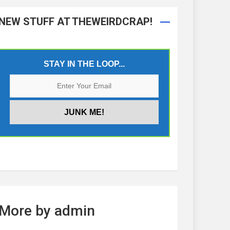
NEW STUFF AT THEWEIRDCRAP!
STAY IN THE LOOP...
More by admin