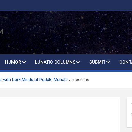
HUMOR
LUNATIC COLUMNS
SUBMIT
CONT
s with Dark Minds at Puddle Munch!
medicine