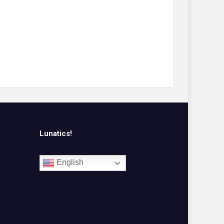
Lunatics!
English