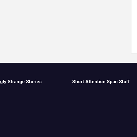
gly Strange Stories
Short Attention Span Stuff