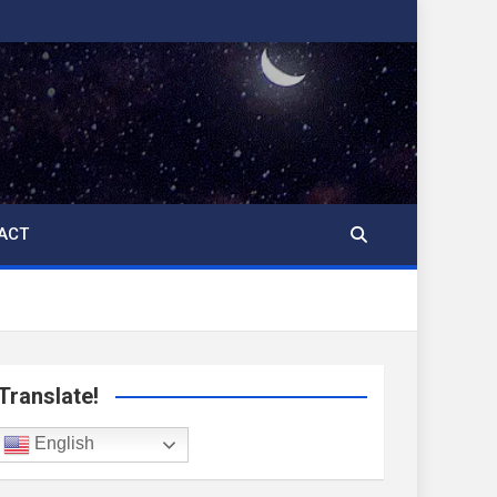
ACT
Translate!
English