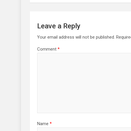
Leave a Reply
Your email address will not be published.
Require
Comment
*
Name
*