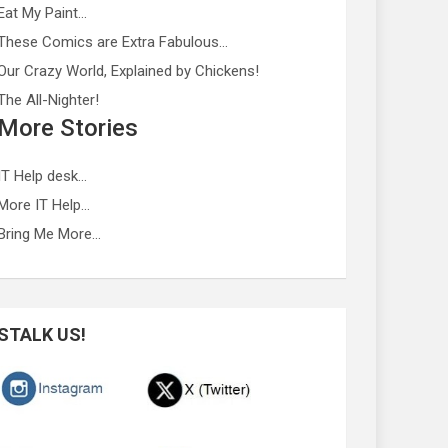
Eat My Paint…
These Comics are Extra Fabulous…
Our Crazy World, Explained by Chickens!
The All-Nighter!
More Stories
IT Help desk…
More IT Help…
Bring Me More…
STALK US!