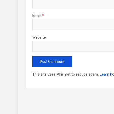
Email
*
Website
This site uses Akismet to reduce spam.
Learn h