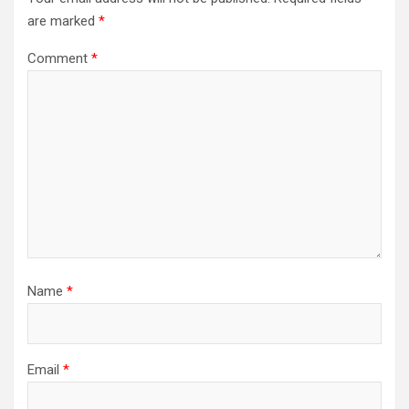
are marked
*
Comment
*
Name
*
Email
*