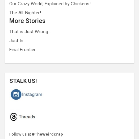
Our Crazy World, Explained by Chickens!
The All-Nighter!
More Stories
That is Just Wrong…
Just In…
Final Frontier…
STALK US!
Follow us at
#TheWeirdcrap