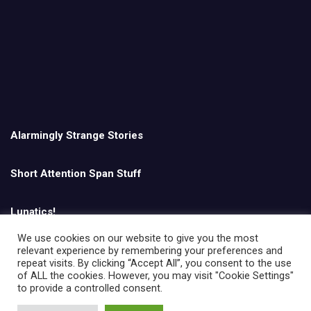
Alarmingly Strange Stories
Short Attention Span Stuff
Lunatics!
We use cookies on our website to give you the most
relevant experience by remembering your preferences and
English
repeat visits. By clicking “Accept All”, you consent to the use
of ALL the cookies. However, you may visit "Cookie Settings"
to provide a controlled consent.