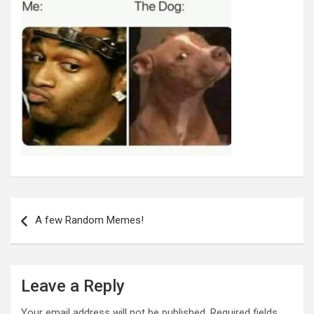
Post
navigation
A few Random Memes!
Leave a Reply
Your email address will not be published.
Required fields