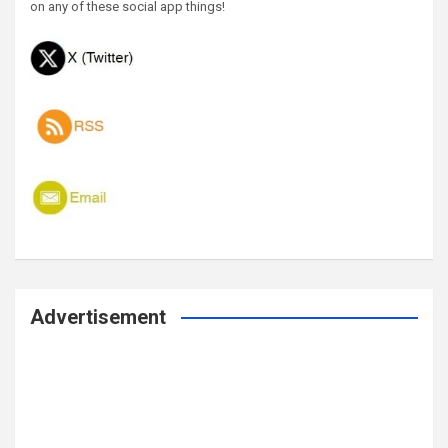
on any of these social app things!
Advertisement