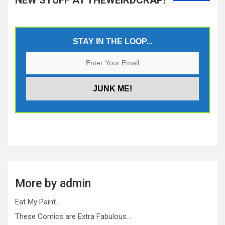
STAY IN THE LOOP...
More by admin
Eat My Paint…
These Comics are Extra Fabulous…