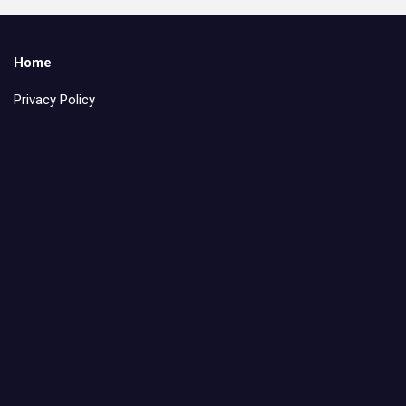
Home
Privacy Policy