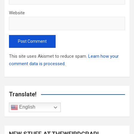
Website
This site uses Akismet to reduce spam.
Learn how your
comment data is processed.
Translate!
English
NEW STUFF AT THEWEIRDCRAP!