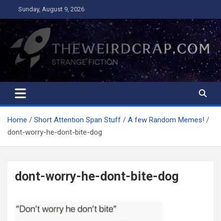
Skip
Sunday, August 9, 2026
to
content
The Weird Crap
Strange Fiction and Humor!
Home
Short Attention Span Stuff
A few Random Memes!
dont-worry-he-dont-bite-dog
dont-worry-he-dont-bite-dog