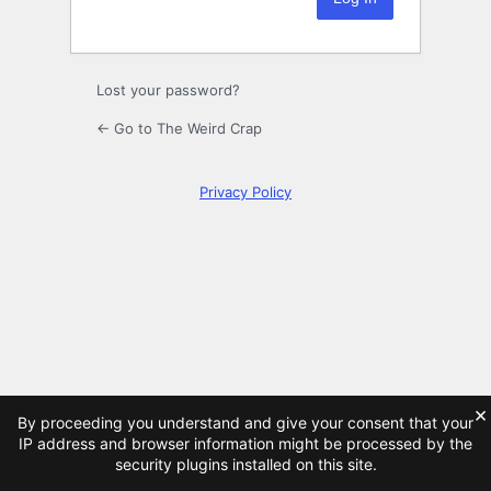
Lost your password?
← Go to The Weird Crap
Privacy Policy
×
By proceeding you understand and give your consent that your
IP address and browser information might be processed by the
security plugins installed on this site.