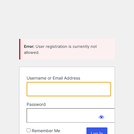
Log
In
Error:
User registration is currently not
allowed.
Username or Email Address
Password
Remember Me